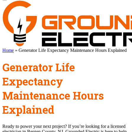
Home
»
Generator Life Expectancy Maintenance Hours Explained
Generator Life
Expectancy
Maintenance Hours
Explained
Ready to power your next project? If you’re looking for a licensed
electrician in Bergen County, NJ, Grounded Electric is here to help.