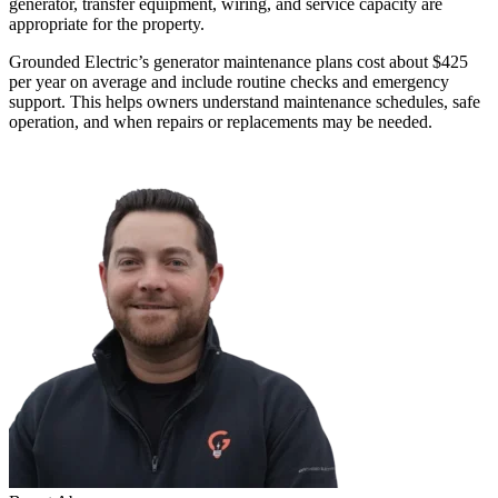
generator, transfer equipment, wiring, and service capacity are
appropriate for the property.
Grounded Electric’s generator maintenance plans cost about $425
per year on average and include routine checks and emergency
support. This helps owners understand maintenance schedules, safe
operation, and when repairs or replacements may be needed.