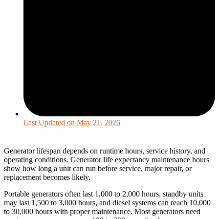
Last Updated on
May 21, 2026
Generator lifespan depends on runtime hours, service history, and
operating conditions. Generator life expectancy maintenance hours
show how long a unit can run before service, major repair, or
replacement becomes likely.
Portable generators often last 1,000 to 2,000 hours, standby units
may last 1,500 to 3,000 hours, and diesel systems can reach 10,000
to 30,000 hours with proper maintenance. Most generators need