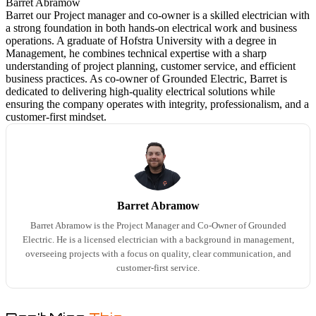
Barret Abramow
Barret our Project manager and co-owner is a skilled electrician with
a strong foundation in both hands-on electrical work and business
operations. A graduate of Hofstra University with a degree in
Management, he combines technical expertise with a sharp
understanding of project planning, customer service, and efficient
business practices. As co-owner of Grounded Electric, Barret is
dedicated to delivering high-quality electrical solutions while
ensuring the company operates with integrity, professionalism, and a
customer-first mindset.
Barret Abramow
Barret Abramow is the Project Manager and Co-Owner of Grounded
Electric. He is a licensed electrician with a background in management,
overseeing projects with a focus on quality, clear communication, and
customer-first service.