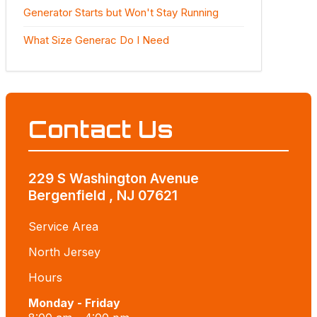
Generator Starts but Won't Stay Running
What Size Generac Do I Need
Contact Us
229 S Washington Avenue
Bergenfield , NJ 07621
Service Area
North Jersey
Hours
Monday - Friday