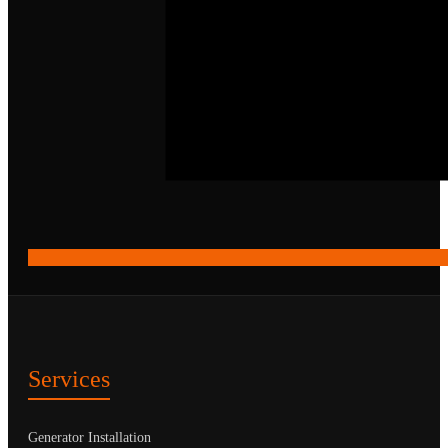
Services
Generator Installation