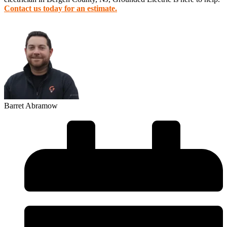
Contact us today for an estimate.
Barret Abramow