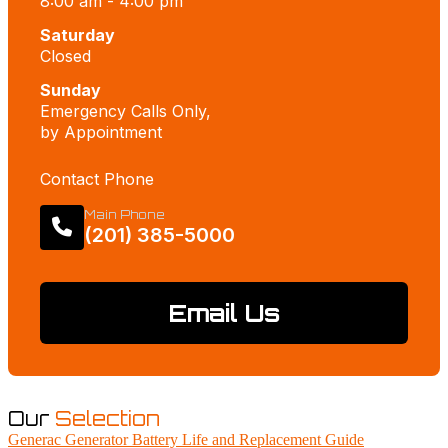
8:00 am - 4:00 pm
Saturday
Closed
Sunday
Emergency Calls Only,
by Appointment
Contact Phone
Main Phone
(201) 385-5000
Email Us
Our
Selection
Generac Generator Battery Life and Replacement Guide