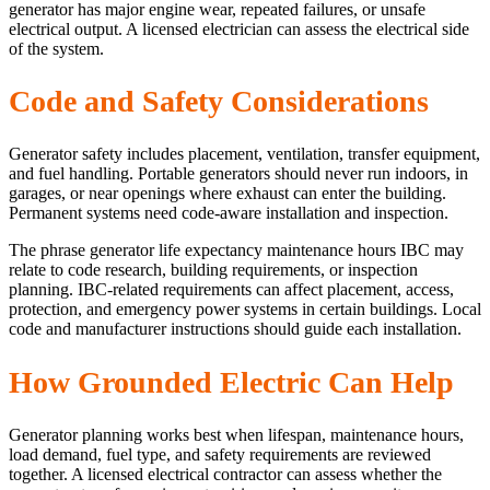
generator has major engine wear, repeated failures, or unsafe
electrical output. A licensed electrician can assess the electrical side
of the system.
Code and Safety Considerations
Generator safety includes placement, ventilation, transfer equipment,
and fuel handling. Portable generators should never run indoors, in
garages, or near openings where exhaust can enter the building.
Permanent systems need code-aware installation and inspection.
The phrase generator life expectancy maintenance hours IBC may
relate to code research, building requirements, or inspection
planning. IBC-related requirements can affect placement, access,
protection, and emergency power systems in certain buildings. Local
code and manufacturer instructions should guide each installation.
How Grounded Electric Can Help
Generator planning works best when lifespan, maintenance hours,
load demand, fuel type, and safety requirements are reviewed
together. A licensed electrical contractor can assess whether the