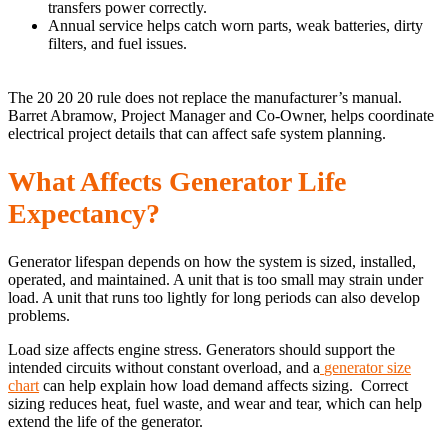
transfers power correctly.
Annual service helps catch worn parts, weak batteries, dirty
filters, and fuel issues.
The 20 20 20 rule does not replace the manufacturer’s manual.
Barret Abramow, Project Manager and Co-Owner, helps coordinate
electrical project details that can affect safe system planning.
What Affects Generator Life
Expectancy?
Generator lifespan depends on how the system is sized, installed,
operated, and maintained. A unit that is too small may strain under
load. A unit that runs too lightly for long periods can also develop
problems.
Load size affects engine stress. Generators should support the
intended circuits without constant overload, and a
generator size
chart
can help explain how load demand affects sizing. Correct
sizing reduces heat, fuel waste, and wear and tear, which can help
extend the life of the generator.