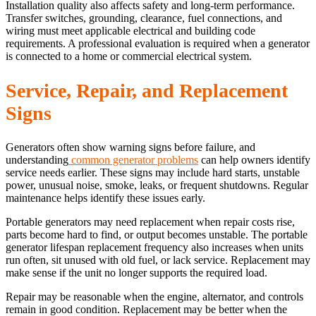
Installation quality also affects safety and long-term performance.
Transfer switches, grounding, clearance, fuel connections, and
wiring must meet applicable electrical and building code
requirements. A professional evaluation is required when a generator
is connected to a home or commercial electrical system.
Service, Repair, and Replacement
Signs
Generators often show warning signs before failure, and
understanding
common generator problems
can help owners identify
service needs earlier. These signs may include hard starts, unstable
power, unusual noise, smoke, leaks, or frequent shutdowns. Regular
maintenance helps identify these issues early.
Portable generators may need replacement when repair costs rise,
parts become hard to find, or output becomes unstable. The portable
generator lifespan replacement frequency also increases when units
run often, sit unused with old fuel, or lack service. Replacement may
make sense if the unit no longer supports the required load.
Repair may be reasonable when the engine, alternator, and controls
remain in good condition. Replacement may be better when the