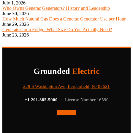
July 1, 2026
Who Owns Generac Generators? History and Leadership
June 30, 2026
How Much Natural Gas Does a Generac Generator Use per Hour
June 29, 2026
Generator for a Fridge: What Size Do You Actually Need?
June 23, 2026
Grounded
Electric
229 S Washington Ave, Bergenfield, NJ 07621
+1 201-385-5000
·
License Number 16590
Facebook