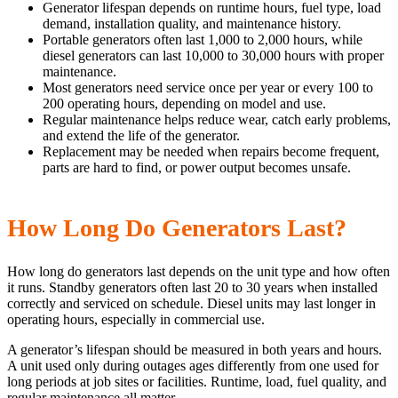
Generator lifespan depends on runtime hours, fuel type, load
demand, installation quality, and maintenance history.
Portable generators often last 1,000 to 2,000 hours, while
diesel generators can last 10,000 to 30,000 hours with proper
maintenance.
Most generators need service once per year or every 100 to
200 operating hours, depending on model and use.
Regular maintenance helps reduce wear, catch early problems,
and extend the life of the generator.
Replacement may be needed when repairs become frequent,
parts are hard to find, or power output becomes unsafe.
How Long Do Generators Last?
How long do generators last depends on the unit type and how often
it runs. Standby generators often last 20 to 30 years when installed
correctly and serviced on schedule. Diesel units may last longer in
operating hours, especially in commercial use.
A generator’s lifespan should be measured in both years and hours.
A unit used only during outages ages differently from one used for
long periods at job sites or facilities. Runtime, load, fuel quality, and
regular maintenance all matter.