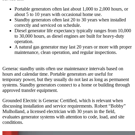
Portable generators often last about 1,000 to 2,000 hours, or
about 5 to 10 years with occasional home use.
Standby generators often last 20 to 30 years when installed
correctly and serviced on schedule.
Diesel generator life expectancy typically ranges from 10,000
to 30,000 hours, as diesel engines are built for heavy-duty
operation.
A natural gas generator may last 20 years or more with proper
maintenance, clean operation, and regular inspections.
Generac standby units often use maintenance intervals based on
hours and calendar time. Portable generators are useful for
temporary power, but they usually do not last as long as permanent
systems. Standby generators connect to a home or building through
approved transfer equipment.
Grounded Electric is Generac Certified, which is relevant when
discussing installation and service requirements. Robert “Bobby”
Mulholland, a licensed electrician with 30 years in the field,
evaluates generator systems with attention to code, load, and site
conditions.