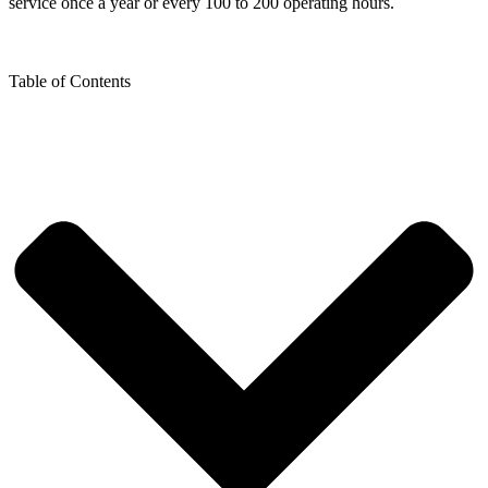
service once a year or every 100 to 200 operating hours.
Table of Contents