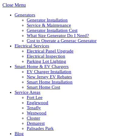
Close Menu
Generators
Generator Installation
Service & Maintenance
Generator Installation Cost
What Size Generator Do I Need?
Cost to Operate a Generac Generator
Electrical Services
Electrical Panel Upgrade
Electrical Inspection
Parking Lot Lighting
Smart Home & EV Chargers
EV Charger Installation
New Jersey EV Rebates
Smart Home Installation
Smart Home Cost
Service Areas
Fort Lee
Englewood
Tenafly
Westwood
Closter
Demarest
Palisades Park
Blog