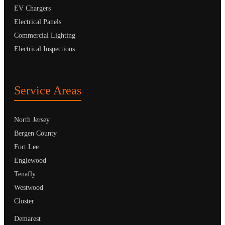
EV Chargers
Electrical Panels
Commercial Lighting
Electrical Inspections
Service Areas
North Jersey
Bergen County
Fort Lee
Englewood
Tenafly
Westwood
Closter
Demarest