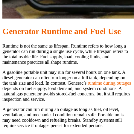
Generator Runtime and Fuel Use
Runtime is not the same as lifespan. Runtime refers to how long a
generator can run during a single use cycle, while lifespan refers to
the total usable life. Fuel supply, load, cooling limits, and
maintenance practices all shape runtime.
A gasoline portable unit may run for several hours on one tank. A
diesel generator can often run longer on a full tank, depending on
the tank size and load. In contrast, Generac’s
runtime during outages
depends on fuel supply, load demand, and system conditions. A
natural gas generator avoids stored-fuel concerns, but it still requires
inspection and service.
A generator can run during an outage as long as fuel, oil level,
ventilation, and mechanical condition remain safe. Portable units
may need cooldown and refueling breaks. Standby systems still
require service if outages persist for extended periods.