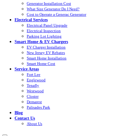
Generator Installation Cost
What Size Generator Do I Need?
Cost to Operate a Generac Generator
Electrical Services
Electrical Panel Upgrade
Electrical Inspection
Parking Lot Lighting
Smart Home & EV Chargers
EV Charger Installation
New Jersey EV Rebates
Smart Home Installation
Smart Home Cost
Service Areas
Fort Lee
Englewood
Tenafly
Westwood
Closter
Demarest
Palisades Park
Blog
Contact Us
About Us