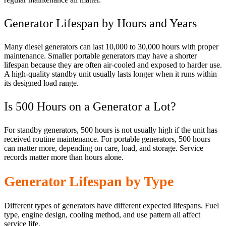
Generator Lifespan by Hours and Years
Many diesel generators can last 10,000 to 30,000 hours with proper
maintenance. Smaller portable generators may have a shorter
lifespan because they are often air-cooled and exposed to harder use.
A high-quality standby unit usually lasts longer when it runs within
its designed load range.
Is 500 Hours on a Generator a Lot?
For standby generators, 500 hours is not usually high if the unit has
received routine maintenance. For portable generators, 500 hours
can matter more, depending on care, load, and storage. Service
records matter more than hours alone.
Generator Lifespan by Type
Different types of generators have different expected lifespans. Fuel
type, engine design, cooling method, and use pattern all affect
service life.