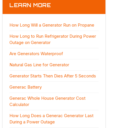
LEARN MORE
How Long Will a Generator Run on Propane
How Long to Run Refrigerator During Power
Outage on Generator
Are Generators Waterproof
Natural Gas Line for Generator
Generator Starts Then Dies After 5 Seconds
Generac Battery
Generac Whole House Generator Cost
Calculator
How Long Does a Generac Generator Last
During a Power Outage