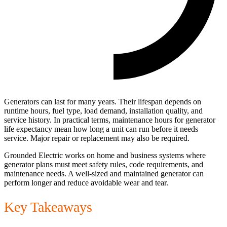
Generators can last for many years. Their lifespan depends on
runtime hours, fuel type, load demand, installation quality, and
service history. In practical terms, maintenance hours for generator
life expectancy mean how long a unit can run before it needs
service. Major repair or replacement may also be required.
Grounded Electric works on home and business systems where
generator plans must meet safety rules, code requirements, and
maintenance needs. A well-sized and maintained generator can
perform longer and reduce avoidable wear and tear.
Key Takeaways