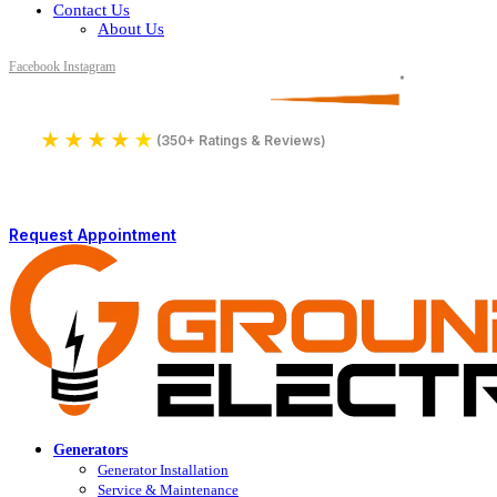
Contact Us
About Us
Facebook
Instagram
Serving All of Northern Jersey
License Number 16590
★
★
★
★
★
4.9
(350+ Ratings & Reviews)
Request Appointment
Generators
Generator Installation
Service & Maintenance