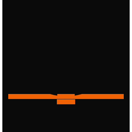
Instagram