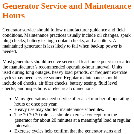
Generator Service and Maintenance
Hours
Generator service should follow manufacturer guidance and field
conditions. Maintenance practices usually include oil changes, spark
plug checks, battery testing, coolant checks, and air filters. A
maintained generator is less likely to fail when backup power is
needed.
Most generators should receive service at least once per year or after
the manufacturer’s recommended operating-hour interval. Units
used during long outages, heavy load periods, or frequent exercise
cycles may need service sooner. Regular maintenance should
include oil checks, air filter checks, battery testing, fluid level
checks, and inspections of electrical connections.
Many generators need service after a set number of operating
hours or once per year.
Heavy use may shorten maintenance schedules.
The 20 20 20 rule is a simple exercise concept: run the
generator for about 20 minutes at a meaningful load at regular
intervals.
Exercise cycles help confirm that the generator starts and