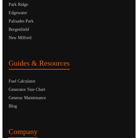
Park Ridge
Edgewater
Palisades Park
Bergenfield
New Milford
Guides & Resources
Fuel Calculator
Generator Size Chart
Generac Maintenance
Blog
Company