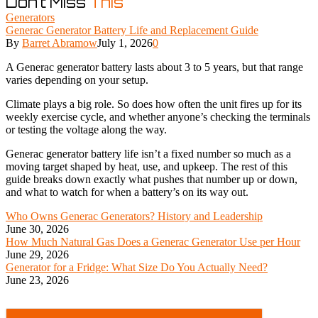
Don't Miss
This
Generators
Generac Generator Battery Life and Replacement Guide
By
Barret Abramow
July 1, 2026
0
A Generac generator battery lasts about 3 to 5 years, but that range
varies depending on your setup.
Climate plays a big role. So does how often the unit fires up for its
weekly exercise cycle, and whether anyone’s checking the terminals
or testing the voltage along the way.
Generac generator battery life isn’t a fixed number so much as a
moving target shaped by heat, use, and upkeep. The rest of this
guide breaks down exactly what pushes that number up or down,
and what to watch for when a battery’s on its way out.
Who Owns Generac Generators? History and Leadership
June 30, 2026
How Much Natural Gas Does a Generac Generator Use per Hour
June 29, 2026
Generator for a Fridge: What Size Do You Actually Need?
June 23, 2026