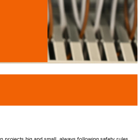
n projects big and small, always following safety rules