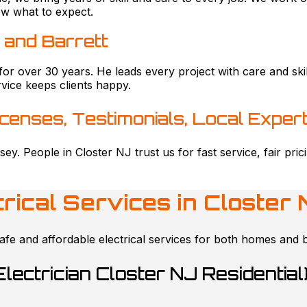
ow what to expect.
 and Barrett
for over 30 years. He leads every project with care and s
vice keeps clients happy.
icenses, Testimonials, Local Expert
sey. People in Closter NJ trust us for fast service, fair pr
trical Services in
Closter 
afe and affordable electrical services for both homes and 
Electrician Closter NJ Residential