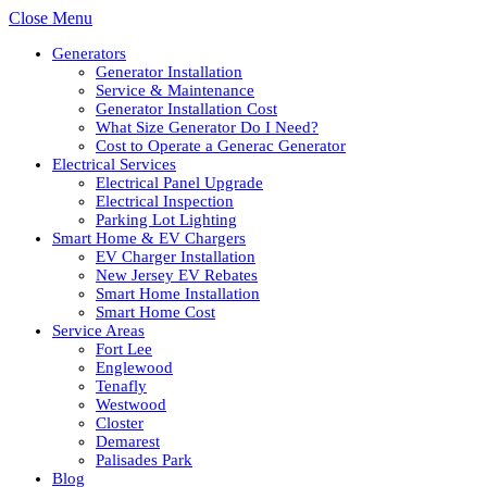
Close Menu
Generators
Generator Installation
Service & Maintenance
Generator Installation Cost
What Size Generator Do I Need?
Cost to Operate a Generac Generator
Electrical Services
Electrical Panel Upgrade
Electrical Inspection
Parking Lot Lighting
Smart Home & EV Chargers
EV Charger Installation
New Jersey EV Rebates
Smart Home Installation
Smart Home Cost
Service Areas
Fort Lee
Englewood
Tenafly
Westwood
Closter
Demarest
Palisades Park
Blog