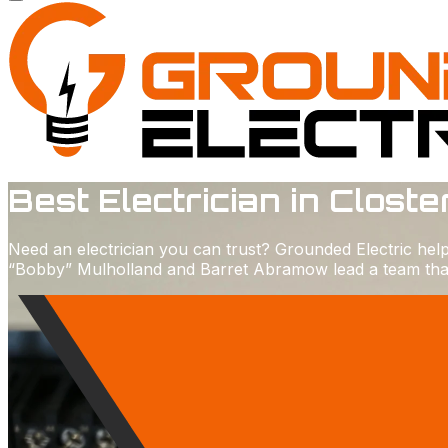
Best Electrician in Closte
Need an electrician you can trust? Grounded Electric he
“Bobby” Mulholland and Barret Abramow lead a team that p