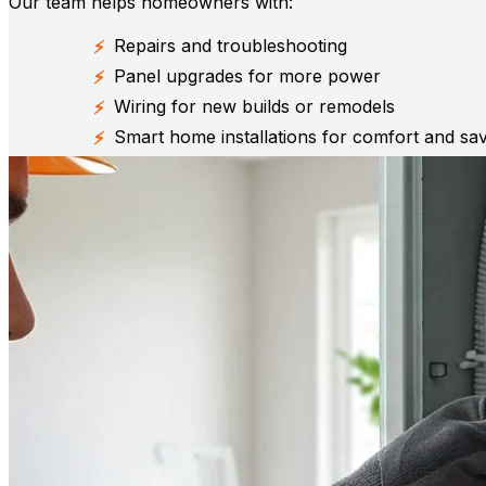
Our team helps homeowners with:
Repairs and troubleshooting
Panel upgrades for more power
Wiring for new builds or remodels
Smart home installations for comfort and sa