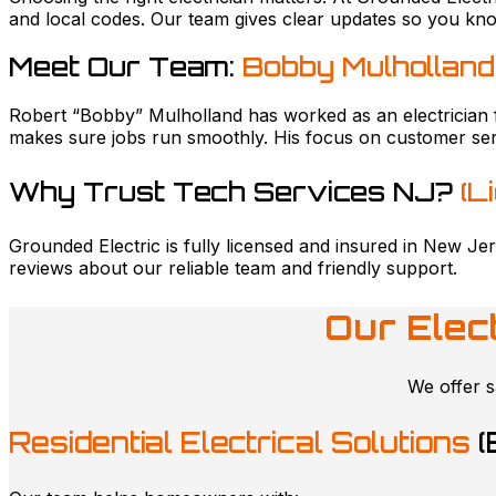
and local codes. Our team gives clear updates so you kn
Meet Our Team:
Bobby Mulholland
Robert “Bobby” Mulholland has worked as an electrician 
makes sure jobs run smoothly. His focus on customer ser
Why Trust Tech Services NJ?
(L
Grounded Electric is fully licensed and insured in New Jer
reviews about our reliable team and friendly support.
Our Elec
We offer s
Residential Electrical Solutions
(