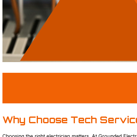
Why Choose Tech Servic
Choosing the right electrician matters. At Grounded Electr