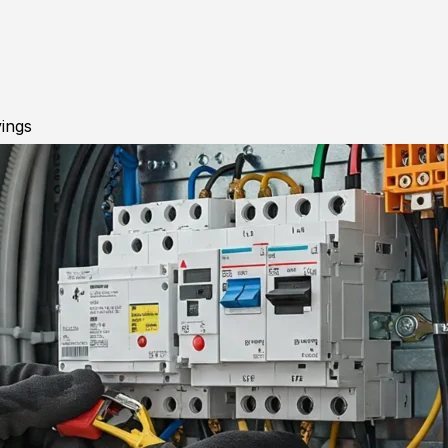
vings