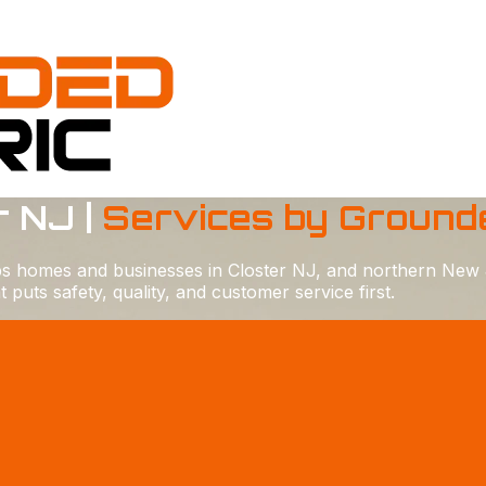
r NJ |
Services by Grounde
lps homes and businesses in Closter NJ, and northern New 
uts safety, quality, and customer service first.