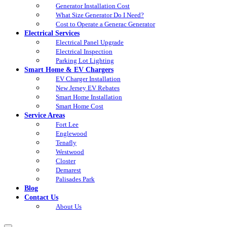
Generator Installation Cost
What Size Generator Do I Need?
Cost to Operate a Generac Generator
Electrical Services
Electrical Panel Upgrade
Electrical Inspection
Parking Lot Lighting
Smart Home & EV Chargers
EV Charger Installation
New Jersey EV Rebates
Smart Home Installation
Smart Home Cost
Service Areas
Fort Lee
Englewood
Tenafly
Westwood
Closter
Demarest
Palisades Park
Blog
Contact Us
About Us