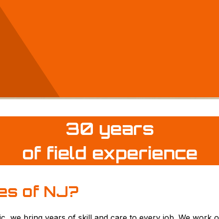
30 years
of field experience
es of
NJ?
ic, we bring years of skill and care to every job. We work o