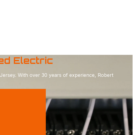
d Electric
Jersey. With over 30 years of experience, Robert