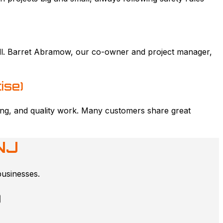
kill. Barret Abramow, our co-owner and project manager,
ise)
icing, and quality work. Many customers share great
NJ
businesses.
)