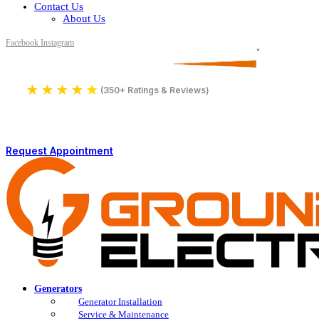
Contact Us
About Us
Facebook
Instagram
Serving All of Northern Jersey
License Number 16590
★
★
★
★
★
4.9
(350+ Ratings & Reviews)
Request Appointment
Generators
Generator Installation
Service & Maintenance