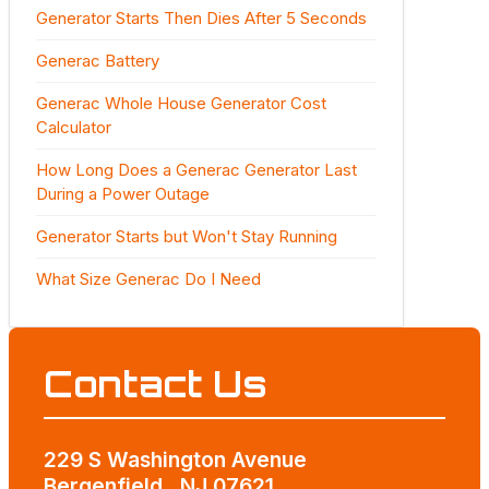
Generator Starts Then Dies After 5 Seconds
Generac Battery
Generac Whole House Generator Cost
Calculator
How Long Does a Generac Generator Last
During a Power Outage
Generator Starts but Won't Stay Running
What Size Generac Do I Need
Contact Us
229 S Washington Avenue
Bergenfield , NJ 07621