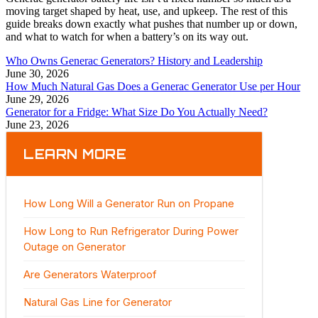
moving target shaped by heat, use, and upkeep. The rest of this
guide breaks down exactly what pushes that number up or down,
and what to watch for when a battery’s on its way out.
Who Owns Generac Generators? History and Leadership
June 30, 2026
How Much Natural Gas Does a Generac Generator Use per Hour
June 29, 2026
Generator for a Fridge: What Size Do You Actually Need?
June 23, 2026
LEARN MORE
How Long Will a Generator Run on Propane
How Long to Run Refrigerator During Power
Outage on Generator
Are Generators Waterproof
Natural Gas Line for Generator