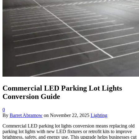
Commercial LED Parking Lot Lights
Conversion Guide
0
By
Barret Abramow
on
November 22, 2025
Lighting
Commercial LED parking lot lights conversion means replacing old
parking lot lights with new LED fixtures or retrofit kits to improve
brightness, safety, and energy use. This upgrade helps businesses cut