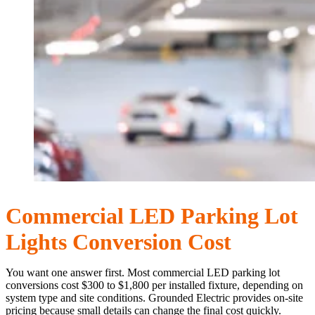
Commercial LED Parking Lot
Lights Conversion Cost
You want one answer first. Most commercial LED parking lot
conversions cost $300 to $1,800 per installed fixture, depending on
system type and site conditions. Grounded Electric provides on-site
pricing because small details can change the final cost quickly.