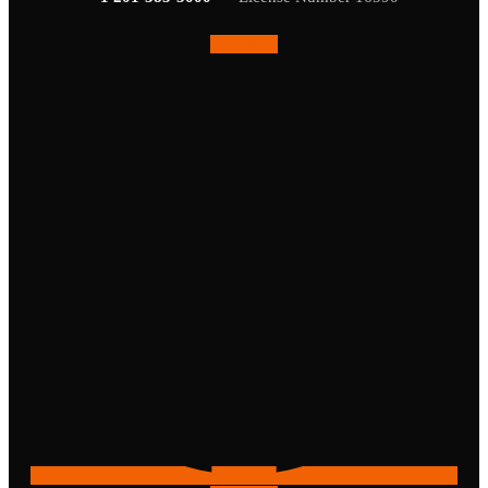
Facebook