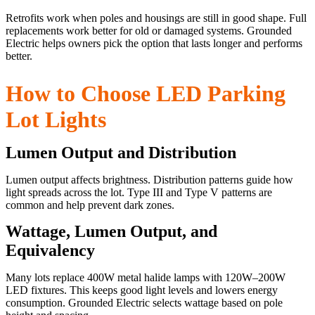
Retrofits work when poles and housings are still in good shape. Full
replacements work better for old or damaged systems. Grounded
Electric helps owners pick the option that lasts longer and performs
better.
How to Choose LED Parking
Lot Lights
Lumen Output and Distribution
Lumen output affects brightness. Distribution patterns guide how
light spreads across the lot. Type III and Type V patterns are
common and help prevent dark zones.
Wattage, Lumen Output, and
Equivalency
Many lots replace 400W metal halide lamps with 120W–200W
LED fixtures. This keeps good light levels and lowers energy
consumption. Grounded Electric selects wattage based on pole