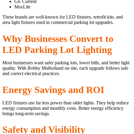
GE Current
MaxLite
These brands are well-known for LED fixtures, retrofit kits, and
area light fixtures used in commercial parking lot upgrades.
Why Businesses Convert to
LED Parking Lot Lighting
Most businesses want safer parking lots, lower bills, and better light
quality. With Bobby Mulholland on site, each upgrade follows safe
and correct electrical practices.
Energy Savings and ROI
LED fixtures use far less power than older lights. They help reduce
energy consumption and monthly costs. Better energy efficiency
brings long-term savings.
Safety and Visibility