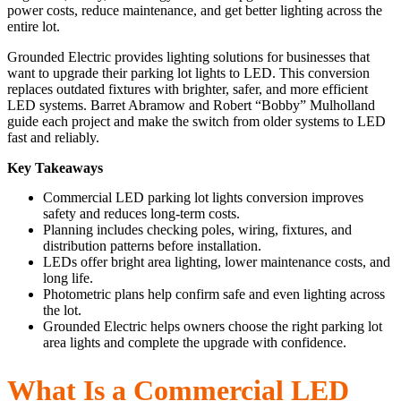
power costs, reduce maintenance, and get better lighting across the
entire lot.
Grounded Electric provides lighting solutions for businesses that
want to upgrade their parking lot lights to LED. This conversion
replaces outdated fixtures with brighter, safer, and more efficient
LED systems. Barret Abramow and Robert “Bobby” Mulholland
guide each project and make the switch from older systems to LED
fast and reliably.
Key Takeaways
Commercial LED parking lot lights conversion improves
safety and reduces long-term costs.
Planning includes checking poles, wiring, fixtures, and
distribution patterns before installation.
LEDs offer bright area lighting, lower maintenance costs, and
long life.
Photometric plans help confirm safe and even lighting across
the lot.
Grounded Electric helps owners choose the right parking lot
area lights and complete the upgrade with confidence.
What Is a Commercial LED