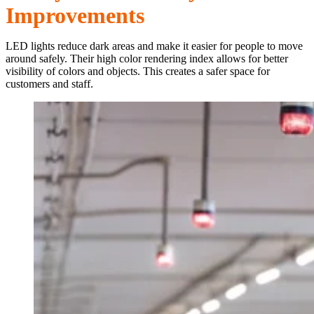
Improvements
LED lights reduce dark areas and make it easier for people to move
around safely. Their high color rendering index allows for better
visibility of colors and objects. This creates a safer space for
customers and staff.