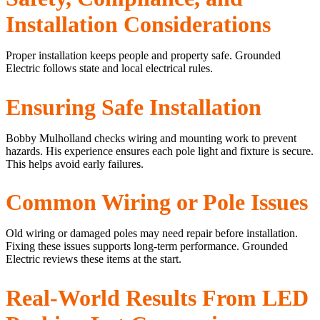
Installation Considerations
Proper installation keeps people and property safe. Grounded
Electric follows state and local electrical rules.
Ensuring Safe Installation
Bobby Mulholland checks wiring and mounting work to prevent
hazards. His experience ensures each pole light and fixture is secure.
This helps avoid early failures.
Common Wiring or Pole Issues
Old wiring or damaged poles may need repair before installation.
Fixing these issues supports long-term performance. Grounded
Electric reviews these items at the start.
Real-World Results From LED