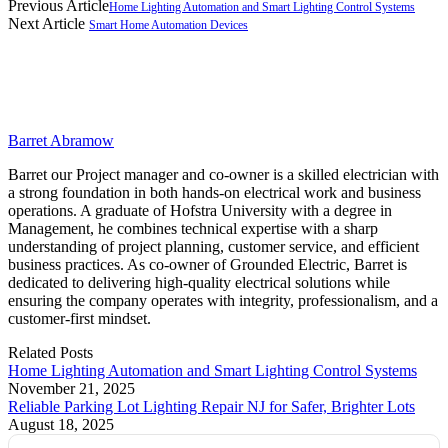
Previous Article
Home Lighting Automation and Smart Lighting Control Systems
Next Article
Smart Home Automation Devices
Barret Abramow
Barret our Project manager and co-owner is a skilled electrician with
a strong foundation in both hands-on electrical work and business
operations. A graduate of Hofstra University with a degree in
Management, he combines technical expertise with a sharp
understanding of project planning, customer service, and efficient
business practices. As co-owner of Grounded Electric, Barret is
dedicated to delivering high-quality electrical solutions while
ensuring the company operates with integrity, professionalism, and a
customer-first mindset.
Related
Posts
Home Lighting Automation and Smart Lighting Control Systems
November 21, 2025
Reliable Parking Lot Lighting Repair NJ for Safer, Brighter Lots
August 18, 2025