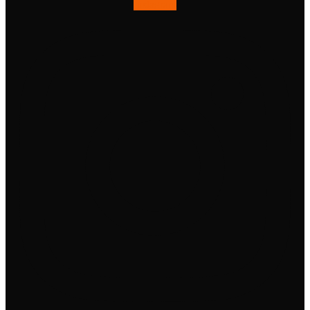
Instagram