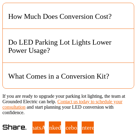
How Much Does Conversion Cost?
Most conversions cost $600 to $1,500 per fixture, depending
on the lot and fixture type. Grounded Electric gives a clear
Do LED Parking Lot Lights Lower
estimate after reviewing your site.
Power Usage?
Yes. LEDs use far less energy than older systems like high
pressure sodium and metal halide lamps.
What Comes in a Conversion Kit?
Kits include LED boards, drivers, and mounting hardware.
If you are ready to upgrade your parking lot lighting, the team at
They must match the existing fixtures to work correctly.
Grounded Electric can help.
Contact us today to schedule your
consultation
and start planning your LED conversion with
confidence.
Share.
WhatsApp
LinkedIn
Facebook
Pinterest