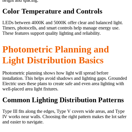
height and spacing.
Color Temperature and Controls
LEDs between 4000K and 5000K offer clear and balanced light.
Timers, photocells, and smart controls help manage energy use.
These features support quality lighting and reliability.
Photometric Planning and
Light Distribution Basics
Photometric planning shows how light will spread before
installation. This helps avoid shadows and lighting gaps. Grounded
Electric uses these plans to create safe and even area lighting with
well-placed area light fixtures.
Common Lighting Distribution Patterns
Type III fits along the edges, Type V covers wide areas, and Type
IV works near walls. Choosing the right pattern makes the lot safer
and easier to navigate.