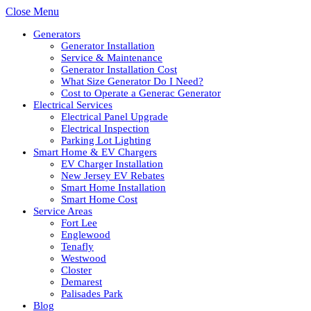
Close Menu
Generators
Generator Installation
Service & Maintenance
Generator Installation Cost
What Size Generator Do I Need?
Cost to Operate a Generac Generator
Electrical Services
Electrical Panel Upgrade
Electrical Inspection
Parking Lot Lighting
Smart Home & EV Chargers
EV Charger Installation
New Jersey EV Rebates
Smart Home Installation
Smart Home Cost
Service Areas
Fort Lee
Englewood
Tenafly
Westwood
Closter
Demarest
Palisades Park
Blog