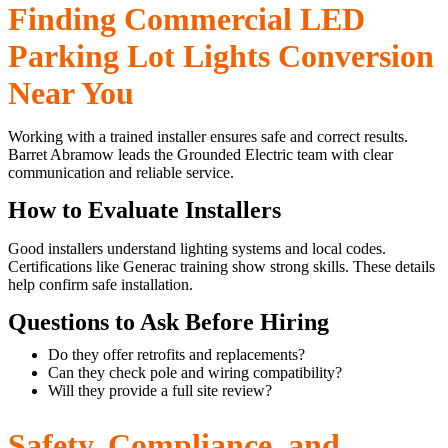
Finding Commercial LED
Parking Lot Lights Conversion
Near You
Working with a trained installer ensures safe and correct results.
Barret Abramow leads the Grounded Electric team with clear
communication and reliable service.
How to Evaluate Installers
Good installers understand lighting systems and local codes.
Certifications like Generac training show strong skills. These details
help confirm safe installation.
Questions to Ask Before Hiring
Do they offer retrofits and replacements?
Can they check pole and wiring compatibility?
Will they provide a full site review?
Safety, Compliance, and