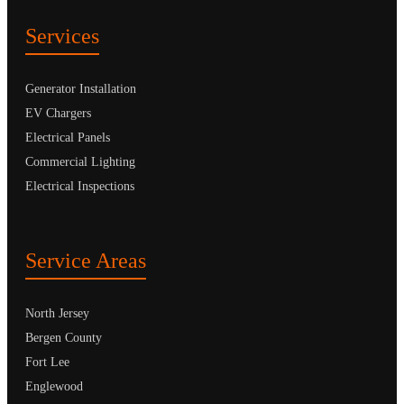
Services
Generator Installation
EV Chargers
Electrical Panels
Commercial Lighting
Electrical Inspections
Service Areas
North Jersey
Bergen County
Fort Lee
Englewood