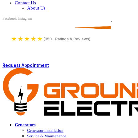
Contact Us
About Us
Facebook
Instagram
Serving All of Northern Jersey
License Number 16590
★
★
★
★
★
4.9
(350+ Ratings & Reviews)
Request Appointment
Generators
Generator Installation
Service & Maintenance