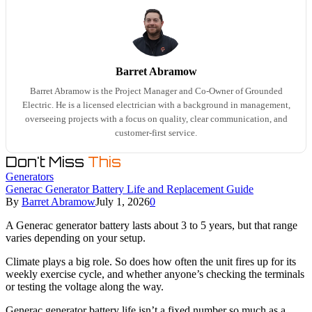
Barret Abramow
Barret Abramow is the Project Manager and Co-Owner of Grounded
Electric. He is a licensed electrician with a background in management,
overseeing projects with a focus on quality, clear communication, and
customer-first service.
Don't Miss
This
Generators
Generac Generator Battery Life and Replacement Guide
By
Barret Abramow
July 1, 2026
0
A Generac generator battery lasts about 3 to 5 years, but that range
varies depending on your setup.
Climate plays a big role. So does how often the unit fires up for its
weekly exercise cycle, and whether anyone’s checking the terminals
or testing the voltage along the way.
Generac generator battery life isn’t a fixed number so much as a