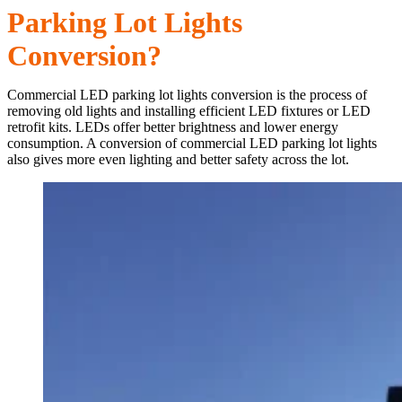
Parking Lot Lights
Conversion?
Commercial LED parking lot lights conversion is the process of
removing old lights and installing efficient LED fixtures or LED
retrofit kits. LEDs offer better brightness and lower energy
consumption. A conversion of commercial LED parking lot lights
also gives more even lighting and better safety across the lot.