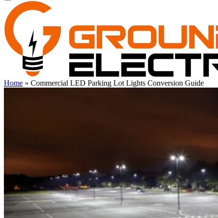
Home
»
Commercial LED Parking Lot Lights Conversion Guide