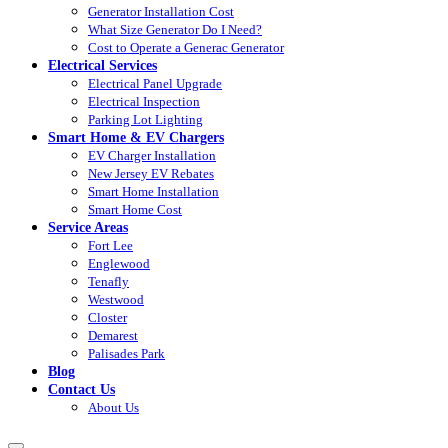
Generator Installation Cost
What Size Generator Do I Need?
Cost to Operate a Generac Generator
Electrical Services
Electrical Panel Upgrade
Electrical Inspection
Parking Lot Lighting
Smart Home & EV Chargers
EV Charger Installation
New Jersey EV Rebates
Smart Home Installation
Smart Home Cost
Service Areas
Fort Lee
Englewood
Tenafly
Westwood
Closter
Demarest
Palisades Park
Blog
Contact Us
About Us