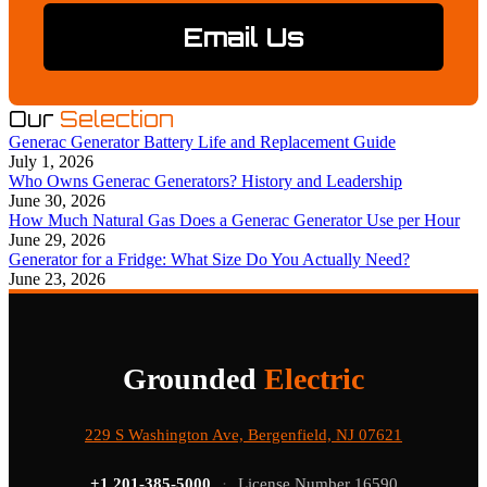
Email Us
Our
Selection
Generac Generator Battery Life and Replacement Guide
July 1, 2026
Who Owns Generac Generators? History and Leadership
June 30, 2026
How Much Natural Gas Does a Generac Generator Use per Hour
June 29, 2026
Generator for a Fridge: What Size Do You Actually Need?
June 23, 2026
Grounded
Electric
229 S Washington Ave, Bergenfield, NJ 07621
+1 201-385-5000
·
License Number 16590