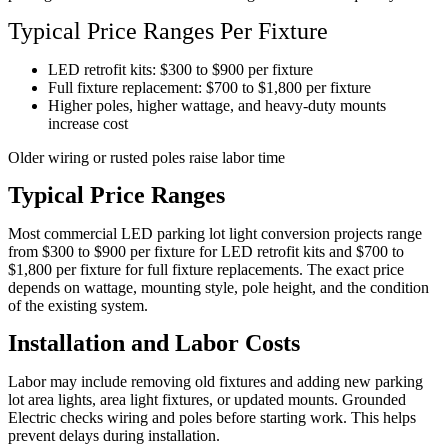
Typical Price Ranges Per Fixture
LED retrofit kits: $300 to $900 per fixture
Full fixture replacement: $700 to $1,800 per fixture
Higher poles, higher wattage, and heavy-duty mounts
increase cost
Older wiring or rusted poles raise labor time
Typical Price Ranges
Most commercial LED parking lot light conversion projects range
from $300 to $900 per fixture for LED retrofit kits and $700 to
$1,800 per fixture for full fixture replacements. The exact price
depends on wattage, mounting style, pole height, and the condition
of the existing system.
Installation and Labor Costs
Labor may include removing old fixtures and adding new parking
lot area lights, area light fixtures, or updated mounts. Grounded
Electric checks wiring and poles before starting work. This helps
prevent delays during installation.