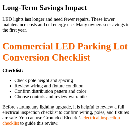
Long-Term Savings Impact
LED lights last longer and need fewer repairs. These lower
maintenance costs and cut energy use. Many owners see savings in
the first year.
Commercial LED Parking Lot
Conversion Checklist
Checklist:
Check pole height and spacing
Review wiring and fixture condition
Confirm distribution pattern and color
Choose controls and review warranties
Before starting any lighting upgrade, it is helpful to review a full
electrical inspection checklist to confirm wiring, poles, and fixtures
are safe. You can use Grounded Electric’s
electrical inspection
checklist
to guide this review.