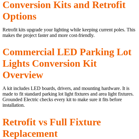
Conversion Kits and Retrofit
Options
Retrofit kits upgrade your lighting while keeping current poles. This
makes the project faster and more cost-friendly.
Commercial LED Parking Lot
Lights Conversion Kit
Overview
A kit includes LED boards, drivers, and mounting hardware. It is
made to fit standard parking lot light fixtures and area light fixtures.
Grounded Electric checks every kit to make sure it fits before
installation.
Retrofit vs Full Fixture
Replacement