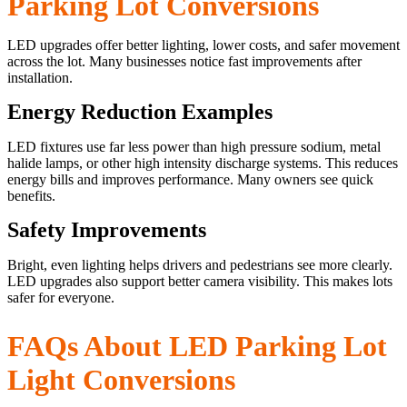
Parking Lot Conversions
LED upgrades offer better lighting, lower costs, and safer movement
across the lot. Many businesses notice fast improvements after
installation.
Energy Reduction Examples
LED fixtures use far less power than high pressure sodium, metal
halide lamps, or other high intensity discharge systems. This reduces
energy bills and improves performance. Many owners see quick
benefits.
Safety Improvements
Bright, even lighting helps drivers and pedestrians see more clearly.
LED upgrades also support better camera visibility. This makes lots
safer for everyone.
FAQs About LED Parking Lot
Light Conversions