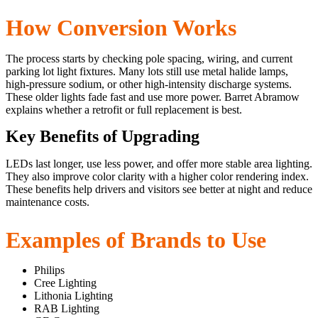
How Conversion Works
The process starts by checking pole spacing, wiring, and current
parking lot light fixtures. Many lots still use metal halide lamps,
high-pressure sodium, or other high-intensity discharge systems.
These older lights fade fast and use more power. Barret Abramow
explains whether a retrofit or full replacement is best.
Key Benefits of Upgrading
LEDs last longer, use less power, and offer more stable area lighting.
They also improve color clarity with a higher color rendering index.
These benefits help drivers and visitors see better at night and reduce
maintenance costs.
Examples of Brands to Use
Philips
Cree Lighting
Lithonia Lighting
RAB Lighting