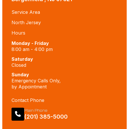
Service Area
North Jersey
Hours
Monday - Friday
8:00 am - 4:00 pm
Saturday
Closed
Sunday
Emergency Calls Only,
by Appointment
Contact Phone
Main Phone
(201) 385-5000