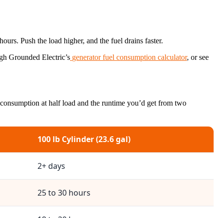
hours. Push the load higher, and the fuel drains faster.
ugh Grounded Electric’s
generator fuel consumption calculator
, or see
 consumption at half load and the runtime you’d get from two
100 lb Cylinder (23.6 gal)
2+ days
25 to 30 hours