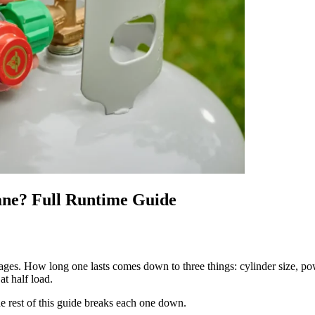
ne? Full Runtime Guide
ges. How long one lasts comes down to three things: cylinder size, po
at half load.
e rest of this guide breaks each one down.