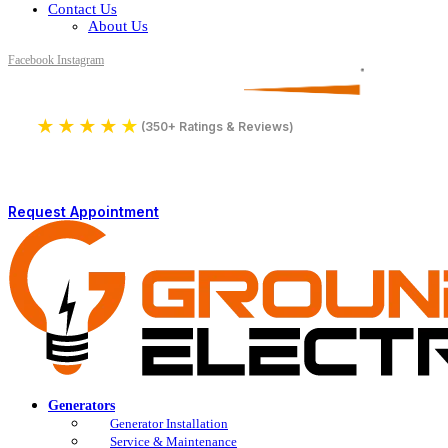
Contact Us
About Us
Facebook
Instagram
Serving All of Northern Jersey
License Number 16590
★
★
★
★
★
4.9
(350+ Ratings & Reviews)
Request Appointment
Generators
Generator Installation
Service & Maintenance