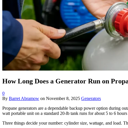
How Long Does a Generator Run on Propa
0
By
Barret Abramow
on
November 8, 2025
Generators
Propane generators are a dependable backup power option during outa
watt portable unit on a standard 20-lb tank runs for about 5 to 6 hours 
Three things decide your number: cylinder size, wattage, and load. Th