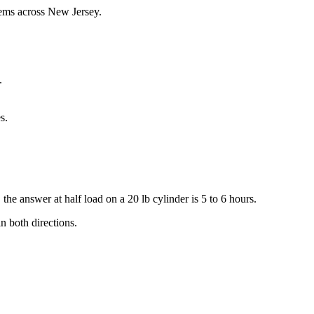
tems across New Jersey.
.
s.
he answer at half load on a 20 lb cylinder is 5 to 6 hours.
n both directions.