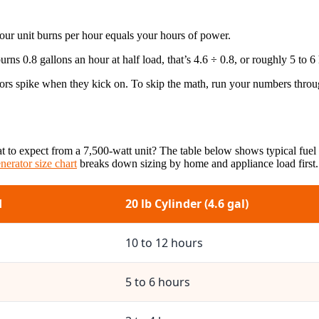
your unit burns per hour equals your hours of power.
rns 0.8 gallons an hour at half load, that’s 4.6 ÷ 0.8, or roughly 5 to 6 
sors spike when they kick on. To skip the math, run your numbers thro
t to expect from a 7,500-watt unit? The table below shows typical fuel
nerator size chart
breaks down sizing by home and appliance load first.
d
20 lb Cylinder (4.6 gal)
10 to 12 hours
5 to 6 hours