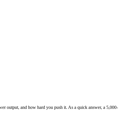
wer output, and how hard you push it. As a quick answer, a 5,000-