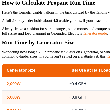
How to Calculate Propane Run Time
Here’s the formula: usable gallons in the tank divided by the gallons 
A full 20 lb cylinder holds about 4.6 usable gallons. If your machine bu
Always leave a cushion for startup surges, since motors and compres
full sizing and load planning in Grounded Electric’s
generator guide
.
Run Time by Generator Size
Wondering how long a 20 lb propane tank lasts on a generator, or wha
common cylinder sizes. If you haven’t settled on a wattage yet, this
ge
Generator Size
Fuel Use at Half Loa
2,000W
~0.4 GPH
5,000W
~0.8 GPH