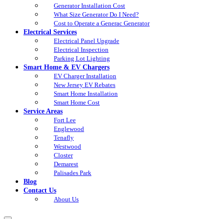
Generator Installation Cost
What Size Generator Do I Need?
Cost to Operate a Generac Generator
Electrical Services
Electrical Panel Upgrade
Electrical Inspection
Parking Lot Lighting
Smart Home & EV Chargers
EV Charger Installation
New Jersey EV Rebates
Smart Home Installation
Smart Home Cost
Service Areas
Fort Lee
Englewood
Tenafly
Westwood
Closter
Demarest
Palisades Park
Blog
Contact Us
About Us