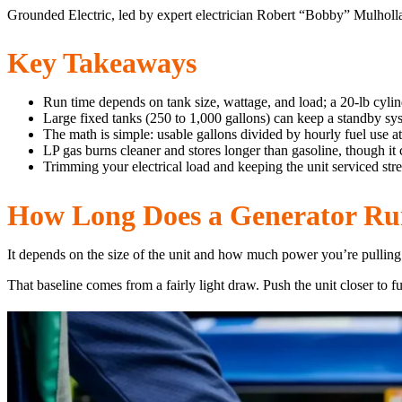
Grounded Electric, led by expert electrician Robert “Bobby” Mulhol
Key Takeaways
Run time depends on tank size, wattage, and load; a 20-lb cylin
Large fixed tanks (250 to 1,000 gallons) can keep a standby sy
The math is simple: usable gallons divided by hourly fuel use at
LP gas burns cleaner and stores longer than gasoline, though it 
Trimming your electrical load and keeping the unit serviced stre
How Long Does a Generator Ru
It depends on the size of the unit and how much power you’re pulling. 
That baseline comes from a fairly light draw. Push the unit closer to f