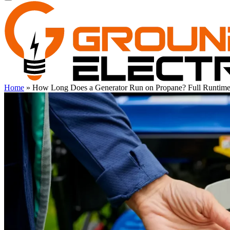
Home
»
How Long Does a Generator Run on Propane? Full Runtim