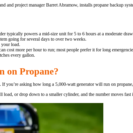
land and project manager Barret Abramow, installs propane backup sys
der typically powers a mid-size unit for 5 to 6 hours at a moderate draw
stem going for several days to over two weeks.
 your load.
can cost more per hour to run; most people prefer it for long emergencie
tches every gallon.
n on Propane?
If you’re asking how long a 5,000-watt generator will run on propane, t
ull load, or drop down to a smaller cylinder, and the number moves fast i