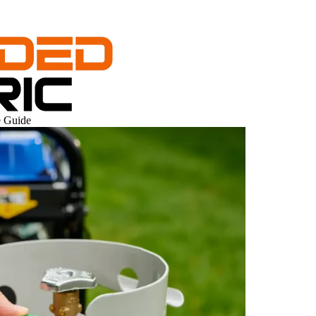
e Guide