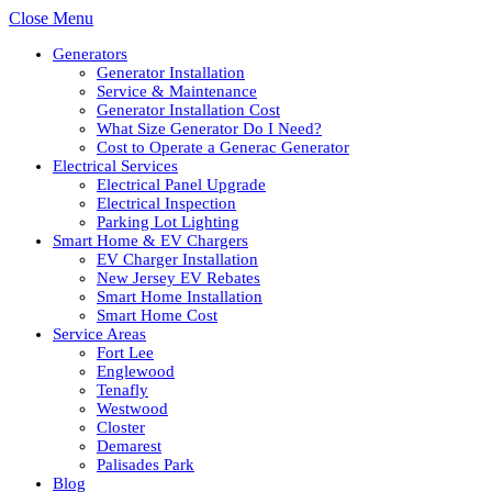
Close Menu
Generators
Generator Installation
Service & Maintenance
Generator Installation Cost
What Size Generator Do I Need?
Cost to Operate a Generac Generator
Electrical Services
Electrical Panel Upgrade
Electrical Inspection
Parking Lot Lighting
Smart Home & EV Chargers
EV Charger Installation
New Jersey EV Rebates
Smart Home Installation
Smart Home Cost
Service Areas
Fort Lee
Englewood
Tenafly
Westwood
Closter
Demarest
Palisades Park
Blog