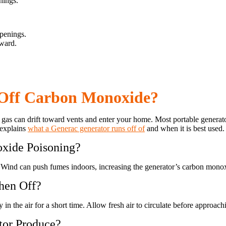
nings.
penings.
tward.
 Off Carbon Monoxide?
gas can drift toward vents and enter your home. Most portable generato
 explains
what a Generac generator runs off of
and when it is best used.
xide Poisoning?
Wind can push fumes indoors, increasing the generator’s carbon monox
hen Off?
in the air for a short time. Allow fresh air to circulate before approac
or Produce?