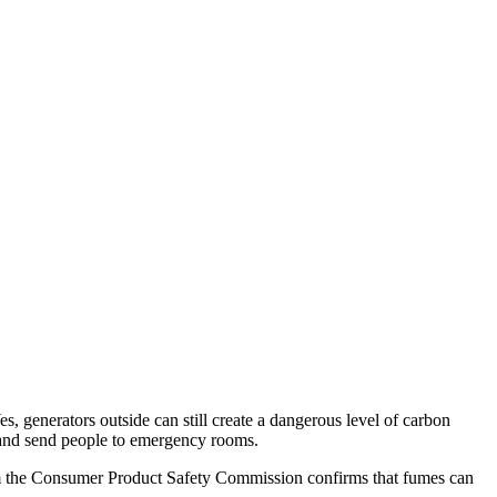
, generators outside can still create a dangerous level of carbon
 and send people to emergency rooms.
om the Consumer Product Safety Commission confirms that fumes can