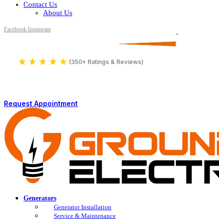
Contact Us
About Us
Facebook
Instagram
Serving All of Northern Jersey
License Number 16590
★
★
★
★
★
4.9
(350+ Ratings & Reviews)
Request Appointment
Generators
Generator Installation
Service & Maintenance