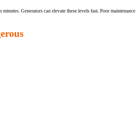
minutes. Generators can elevate these levels fast. Poor maintenance
erous