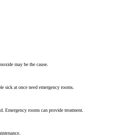
noxide may be the cause.
le sick at once need emergency rooms.
und. Emergency rooms can provide treatment.
aintenance.