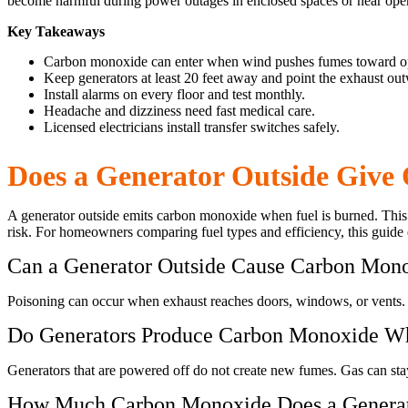
become harmful during power outages in enclosed spaces or near ope
Key Takeaways
Carbon monoxide can enter when wind pushes fumes toward o
Keep generators at least 20 feet away and point the exhaust ou
Install alarms on every floor and test monthly.
Headache and dizziness need fast medical care.
Licensed electricians install transfer switches safely.
Does a Generator Outside Give
A generator outside emits carbon monoxide when fuel is burned. This 
risk. For homeowners comparing fuel types and efficiency, this guide
Can a Generator Outside Cause Carbon Mono
Poisoning can occur when exhaust reaches doors, windows, or vents. 
Do Generators Produce Carbon Monoxide W
Generators that are powered off do not create new fumes. Gas can stay 
How Much Carbon Monoxide Does a Generat