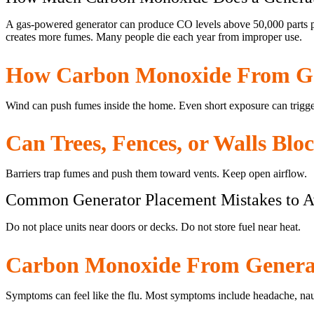
A gas-powered generator can produce CO levels above 50,000 parts pe
creates more fumes. Many people die each year from improper use.
How Carbon Monoxide From Ge
Wind can push fumes inside the home. Even short exposure can trigge
Can Trees, Fences, or Walls Blo
Barriers trap fumes and push them toward vents. Keep open airflow.
Common Generator Placement Mistakes to A
Do not place units near doors or decks. Do not store fuel near heat.
Carbon Monoxide From Genera
Symptoms can feel like the flu. Most symptoms include headache, nau