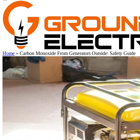
Home
»
Carbon Monoxide From Generators Outside: Safety Guide