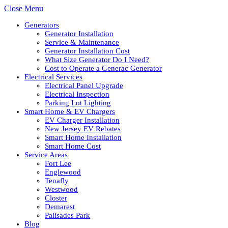
Close Menu
Generators
Generator Installation
Service & Maintenance
Generator Installation Cost
What Size Generator Do I Need?
Cost to Operate a Generac Generator
Electrical Services
Electrical Panel Upgrade
Electrical Inspection
Parking Lot Lighting
Smart Home & EV Chargers
EV Charger Installation
New Jersey EV Rebates
Smart Home Installation
Smart Home Cost
Service Areas
Fort Lee
Englewood
Tenafly
Westwood
Closter
Demarest
Palisades Park
Blog