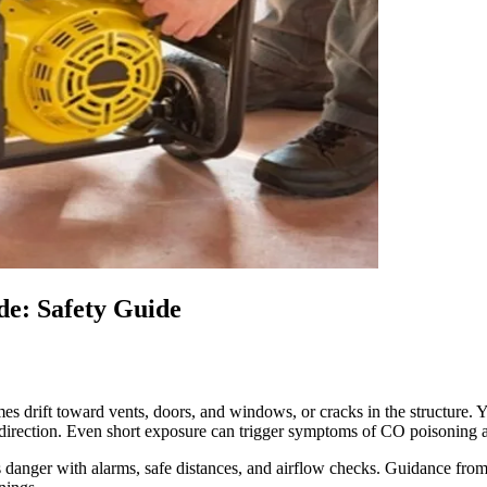
e: Safety Guide
rift toward vents, doors, and windows, or cracks in the structure. Yes
 direction. Even short exposure can trigger symptoms of CO poisoning
s danger with alarms, safe distances, and airflow checks. Guidance fr