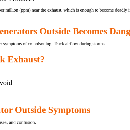
r million (ppm) near the exhaust, which is enough to become deadly in 
nerators Outside Becomes Dang
r symptoms of co poisoning. Track airflow during storms.
ck Exhaust?
void
tor Outside Symptoms
sea, and confusion.