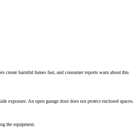
rs create harmful fumes fast, and consumer reports warn about this
ide exposure. An open garage door does not protect enclosed spaces.
hing the equipment.