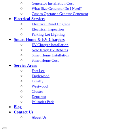
Generator Installation Cost
What Size Generator Do I Need?
Cost to Operate a Generac Generator
Electrical Services
Electrical Panel Upgrade
Electrical Inspection
Parking Lot Lighting
Smart Home & EV Chargers
EV Charger Installation
New Jersey EV Rebates
Smart Home Installation
Smart Home Cost
Service Areas
Fort Lee
Englewood
Tenafly
Westwood
Closter
Demarest
Palisades Park
Blog
Contact Us
About Us