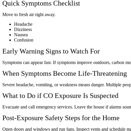
Quick Symptoms Checklist
Move to fresh air right away.
Headache
Dizziness
Nausea
Confusion
Early Warning Signs to Watch For
Symptoms can appear fast. If symptoms improve outdoors, carbon mo
When Symptoms Become Life-Threatening
Severe headache, vomiting, or weakness means danger. Multiple peop
What to Do if CO Exposure Is Suspected
Evacuate and call emergency services. Leave the house if alarms so
Post-Exposure Safety Steps for the Home
Open doors and windows and run fans. Inspect vents and schedule m