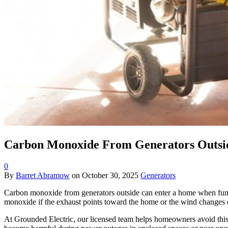
Carbon Monoxide From Generators Outsid
0
By
Barret Abramow
on
October 30, 2025
Generators
Carbon monoxide from generators outside can enter a home when fumes d
monoxide if the exhaust points toward the home or the wind changes
At Grounded Electric, our licensed team helps homeowners avoid thi