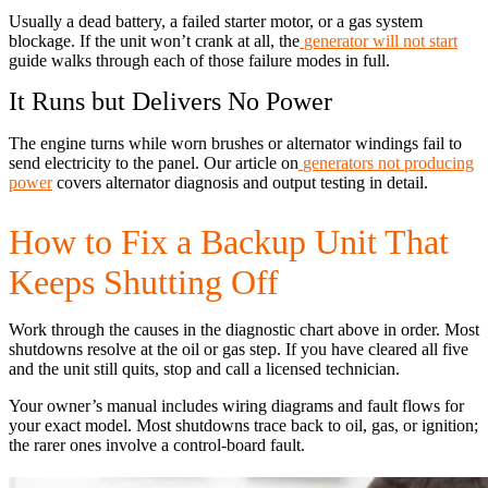
Usually a dead battery, a failed starter motor, or a gas system
blockage. If the unit won’t crank at all, the
generator will not start
guide walks through each of those failure modes in full.
It Runs but Delivers No Power
The engine turns while worn brushes or alternator windings fail to
send electricity to the panel. Our article on
generators not producing
power
covers alternator diagnosis and output testing in detail.
How to Fix a Backup Unit That
Keeps Shutting Off
Work through the causes in the diagnostic chart above in order. Most
shutdowns resolve at the oil or gas step. If you have cleared all five
and the unit still quits, stop and call a licensed technician.
Your owner’s manual includes wiring diagrams and fault flows for
your exact model. Most shutdowns trace back to oil, gas, or ignition;
the rarer ones involve a control-board fault.