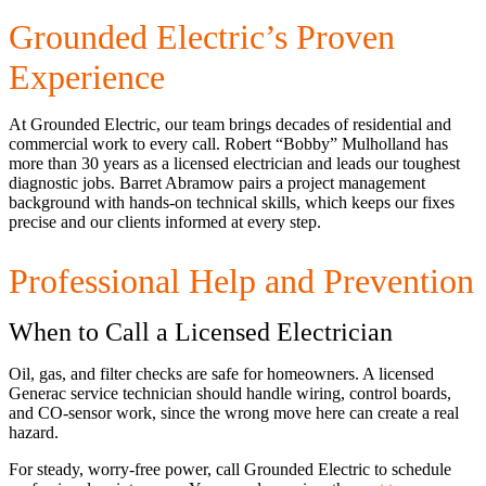
Grounded Electric’s Proven
Experience
At Grounded Electric, our team brings decades of residential and
commercial work to every call. Robert “Bobby” Mulholland has
more than 30 years as a licensed electrician and leads our toughest
diagnostic jobs. Barret Abramow pairs a project management
background with hands-on technical skills, which keeps our fixes
precise and our clients informed at every step.
Professional Help and Prevention
When to Call a Licensed Electrician
Oil, gas, and filter checks are safe for homeowners. A licensed
Generac service technician should handle wiring, control boards,
and CO-sensor work, since the wrong move here can create a real
hazard.
For steady, worry-free power, call Grounded Electric to schedule