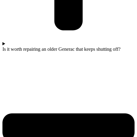
Is it worth repairing an older Generac that keeps shutting off?