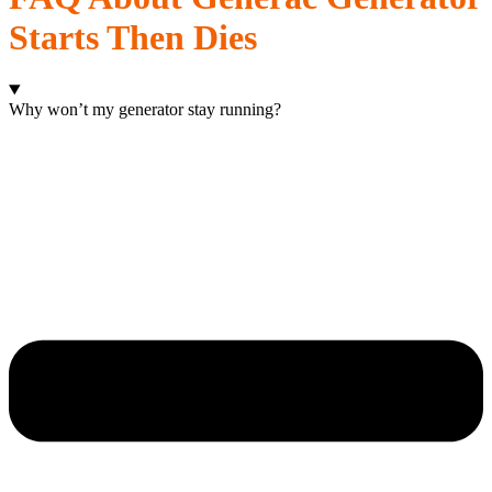
Starts Then Dies
Why won’t my generator stay running?