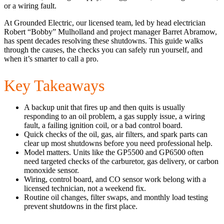
or a wiring fault.
At Grounded Electric, our licensed team, led by head electrician
Robert “Bobby” Mulholland and project manager Barret Abramow,
has spent decades resolving these shutdowns. This guide walks
through the causes, the checks you can safely run yourself, and
when it’s smarter to call a pro.
Key Takeaways
A backup unit that fires up and then quits is usually
responding to an oil problem, a gas supply issue, a wiring
fault, a failing ignition coil, or a bad control board.
Quick checks of the oil, gas, air filters, and spark parts can
clear up most shutdowns before you need professional help.
Model matters. Units like the GP5500 and GP6500 often
need targeted checks of the carburetor, gas delivery, or carbon
monoxide sensor.
Wiring, control board, and CO sensor work belong with a
licensed technician, not a weekend fix.
Routine oil changes, filter swaps, and monthly load testing
prevent shutdowns in the first place.