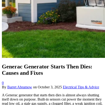
Generac Generator Starts Then Dies:
Causes and Fixes
0
By
Barret Abramow
on
October 3, 2025
Electrical Tips & Advice
A Generac generator that starts then dies is almost always shutting
itself down on purpose. Built-in sensors cut power the moment they
read low oil, a stale gas supply, a clogged filter, a weak ignition coil,