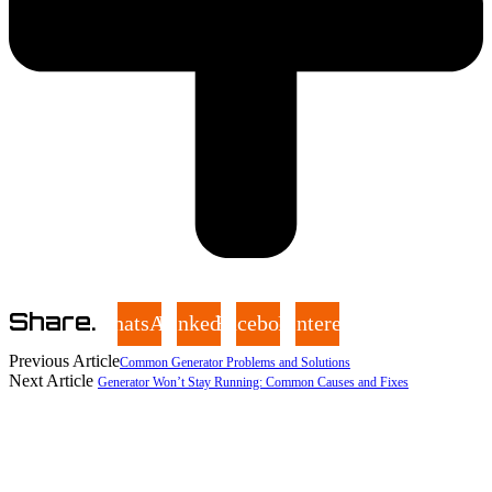
Share.
WhatsApp
LinkedIn
Facebook
Pinterest
Previous Article
Common Generator Problems and Solutions
Next Article
Generator Won’t Stay Running: Common Causes and Fixes