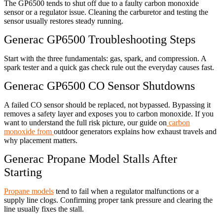
The GP6500 tends to shut off due to a faulty carbon monoxide
sensor or a regulator issue. Cleaning the carburetor and testing the
sensor usually restores steady running.
Generac GP6500 Troubleshooting Steps
Start with the three fundamentals: gas, spark, and compression. A
spark tester and a quick gas check rule out the everyday causes fast.
Generac GP6500 CO Sensor Shutdowns
A failed CO sensor should be replaced, not bypassed. Bypassing it
removes a safety layer and exposes you to carbon monoxide. If you
want to understand the full risk picture, our guide on
carbon
monoxide from
outdoor generators explains how exhaust travels and
why placement matters.
Generac Propane Model Stalls After
Starting
Propane models
tend to fail when a regulator malfunctions or a
supply line clogs. Confirming proper tank pressure and clearing the
line usually fixes the stall.