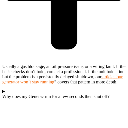
Usually a gas blockage, an oil-pressure issue, or a wiring fault. If the
basic checks don’t hold, contact a professional. If the unit holds fine
but the problem is a persistently delayed shutdown, our
article “our
generator won’t stay running
” covers that pattern in more depth.
Why does my Generac run for a few seconds then shut off?