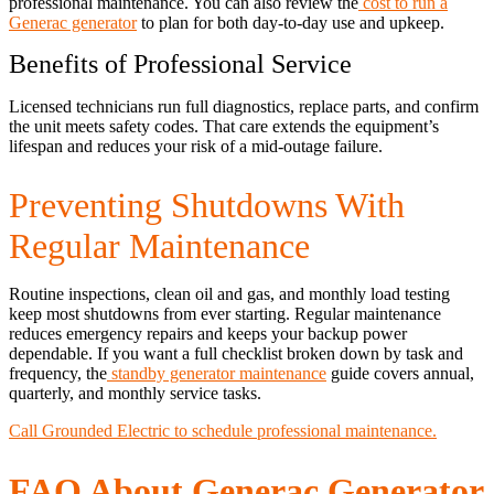
professional maintenance. You can also review the
cost to run a
Generac generator
to plan for both day-to-day use and upkeep.
Benefits of Professional Service
Licensed technicians run full diagnostics, replace parts, and confirm
the unit meets safety codes. That care extends the equipment’s
lifespan and reduces your risk of a mid-outage failure.
Preventing Shutdowns With
Regular Maintenance
Routine inspections, clean oil and gas, and monthly load testing
keep most shutdowns from ever starting. Regular maintenance
reduces emergency repairs and keeps your backup power
dependable. If you want a full checklist broken down by task and
frequency, the
standby generator maintenance
guide covers annual,
quarterly, and monthly service tasks.
Call Grounded Electric to schedule professional maintenance.
FAQ About Generac Generator