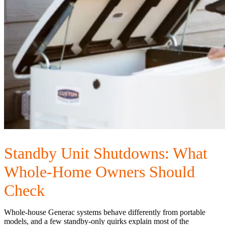
Standby Unit Shutdowns: What
Whole-Home Owners Should
Check
Whole-house Generac systems behave differently from portable
models, and a few standby-only quirks explain most of the