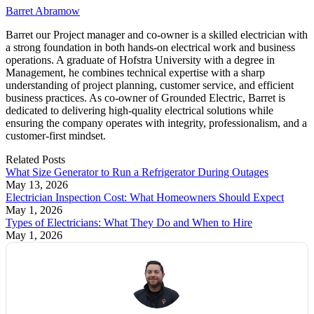
Barret Abramow
Barret our Project manager and co-owner is a skilled electrician with
a strong foundation in both hands-on electrical work and business
operations. A graduate of Hofstra University with a degree in
Management, he combines technical expertise with a sharp
understanding of project planning, customer service, and efficient
business practices. As co-owner of Grounded Electric, Barret is
dedicated to delivering high-quality electrical solutions while
ensuring the company operates with integrity, professionalism, and a
customer-first mindset.
Related
Posts
What Size Generator to Run a Refrigerator During Outages
May 13, 2026
Electrician Inspection Cost: What Homeowners Should Expect
May 1, 2026
Types of Electricians: What They Do and When to Hire
May 1, 2026