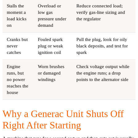
Stalls the
Overload or
Reduce connected load;
moment a
low gas
verify gas-line sizing and
load kicks
pressure under
the regulator
on
demand
Cranks but
Fouled spark
Pull the plug, look for oily
never
plug or weak
black deposits, and test for
catches
ignition coil
spark
Engine
Worn brushes
Check voltage output while
runs, but
or damaged
the engine runs; a drop
no power
windings
points to the alternator side
reaches the
house
Why a Generac Unit Shuts Off
Right After Starting