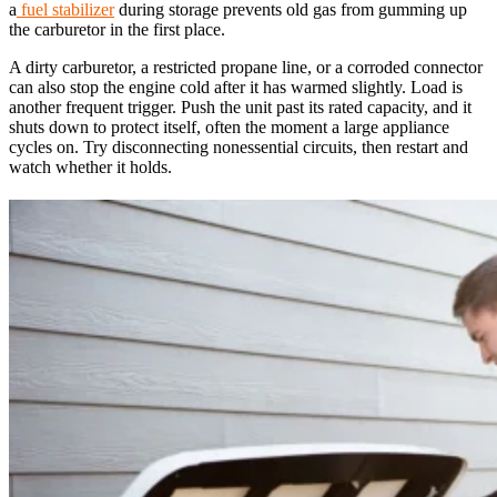
a
fuel stabilizer
during storage prevents old gas from gumming up
the carburetor in the first place.
A dirty carburetor, a restricted propane line, or a corroded connector
can also stop the engine cold after it has warmed slightly. Load is
another frequent trigger. Push the unit past its rated capacity, and it
shuts down to protect itself, often the moment a large appliance
cycles on. Try disconnecting nonessential circuits, then restart and
watch whether it holds.