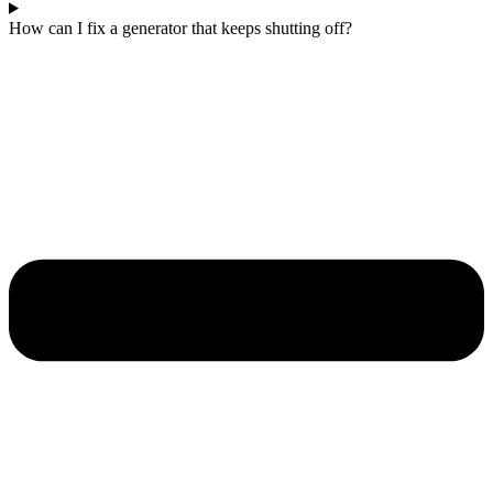
How can I fix a generator that keeps shutting off?