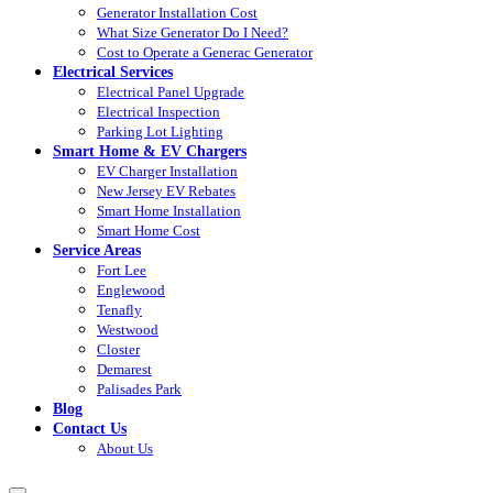
Generator Installation Cost
What Size Generator Do I Need?
Cost to Operate a Generac Generator
Electrical Services
Electrical Panel Upgrade
Electrical Inspection
Parking Lot Lighting
Smart Home & EV Chargers
EV Charger Installation
New Jersey EV Rebates
Smart Home Installation
Smart Home Cost
Service Areas
Fort Lee
Englewood
Tenafly
Westwood
Closter
Demarest
Palisades Park
Blog
Contact Us
About Us