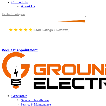
Contact Us
About Us
Facebook
Instagram
Serving All of Northern Jersey
License Number 16590
★
★
★
★
★
4.9
(350+ Ratings & Reviews)
Request Appointment
Generators
Generator Installation
Service & Maintenance