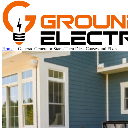
Home
»
Generac Generator Starts Then Dies: Causes and Fixes