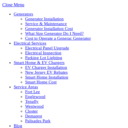
Close Menu
Generators
Generator Installation
Service & Maintenance
Generator Installation Cost
What Size Generator Do I Need?
Cost to Operate a Generac Generator
Electrical Services
Electrical Panel Upgrade
Electrical Inspection
Parking Lot Lighting
Smart Home & EV Chargers
EV Charger Installation
New Jersey EV Rebates
Smart Home Installation
Smart Home Cost
Service Areas
Fort Lee
Englewood
Tenafly
Westwood
Closter
Demarest
Palisades Park
Blog