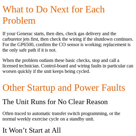
What to Do Next for Each
Problem
If your Generac starts, then dies, check gas delivery and the
carburetor jets first, then check the wiring if the shutdown continues.
For the GP6500, confirm the CO sensor is working; replacement is
the only safe path if it is not.
When the problem outlasts these basic checks, stop and call a
licensed technician. Control-board and wiring faults in particular can
worsen quickly if the unit keeps being cycled.
Other Startup and Power Faults
The Unit Runs for No Clear Reason
Often traced to automatic transfer switch programming, or the
normal weekly exercise cycle on a standby unit.
It Won’t Start at All