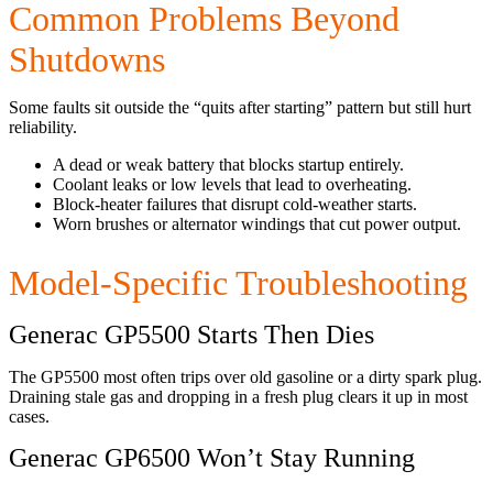
Common Problems Beyond
Shutdowns
Some faults sit outside the “quits after starting” pattern but still hurt
reliability.
A dead or weak battery that blocks startup entirely.
Coolant leaks or low levels that lead to overheating.
Block-heater failures that disrupt cold-weather starts.
Worn brushes or alternator windings that cut power output.
Model-Specific Troubleshooting
Generac GP5500 Starts Then Dies
The GP5500 most often trips over old gasoline or a dirty spark plug.
Draining stale gas and dropping in a fresh plug clears it up in most
cases.
Generac GP6500 Won’t Stay Running