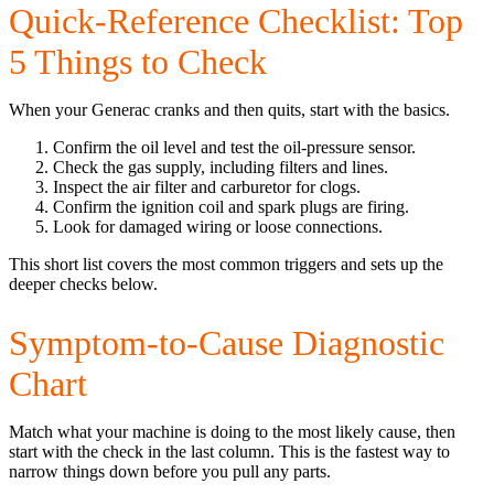
Quick-Reference Checklist: Top
5 Things to Check
When your Generac cranks and then quits, start with the basics.
Confirm the oil level and test the oil-pressure sensor.
Check the gas supply, including filters and lines.
Inspect the air filter and carburetor for clogs.
Confirm the ignition coil and spark plugs are firing.
Look for damaged wiring or loose connections.
This short list covers the most common triggers and sets up the
deeper checks below.
Symptom-to-Cause Diagnostic
Chart
Match what your machine is doing to the most likely cause, then
start with the check in the last column. This is the fastest way to
narrow things down before you pull any parts.