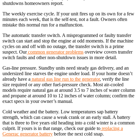
shutdowns homeowners report.
The weekly exercise cycle. If your unit fires up on its own for a few
minutes each week, that is the self-test, not a fault. Owners often
mistake this normal run for a malfunction.
The automatic transfer switch. A misprogrammed or faulty transfer
switch can start and stop the engine at odd moments. If the machine
cycles on and off with no outage, the transfer switch is a prime
suspect. Our
common generator problems
overview covers transfer
switch faults and other non-shutdown issues in more detail.
Gas-line pressure. Standby units need steady gas delivery, and an
undersized line starves the engine under load. If your home doesn’t
already have a
natural gas line run to the generator
, verify the line
size required or any other fuel-pressure check. Most air-cooled
models require natural gas at around 3.5 to 7 inches of water column
and propane at around 10 to 12 inches of water column; confirm the
exact specs in your owner’s manual.
Cold weather and the battery. Low temperatures sap battery
strength, which can cause a weak crank or an early stall. A battery
that is three to five years old heading into a cold winter is a common
culprit. If yours is in that range, check our guide to
replacing a
Generac generator battery
before the next cold snap.