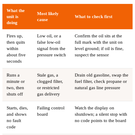
What the
Most likely
unit is
What to check first
cause
doing
Fires up,
Low oil, or a
Confirm the oil sits at the
then quits
false low-oil
full mark with the unit on
within
signal from the
level ground; if oil is fine,
about five
pressure switch
suspect the sensor
seconds
Runs a
Stale gas, a
Drain old gasoline, swap the
minute or
clogged filter,
fuel filter, check propane or
two, then
or restricted
natural gas line pressure
shuts off
gas delivery
Starts, dies,
Failing control
Watch the display on
and shows
board
shutdown; a silent stop with
no fault
no code points to the board
code