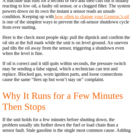
A machine that runs for a second or two and then cuts out is usually
reacting to low oil, a faulty oil sensor, or a clogged filter. The system
powers down on its own the instant a sensor reads an unsafe
condition. Keeping up with
how often to change your Generac’s oil
is one of the simplest ways to prevent the oil-sensor shutdown cycle
from ever starting.
Here is the check most people skip: pull the dipstick and confirm the
oil sits at the full mark while the unit is on level ground. An uneven
pad tilts the oil away from the sensor, triggering a shutdown even
when the level is fine.
If oil is correct and it still quits within seconds, the pressure switch
may be sending a false signal, which a technician can test and
replace. Blocked gas, worn ignition parts, and loose connections
cause the same “fires up but won’t stay on” complaint.
Why It Runs for a Few Minutes
Then Stops
If the unit holds for a few minutes before shutting down, the
problem usually sits further down the fuel or load chain than a
sensor fault. Stale gasoline is the single most common cause. Adding