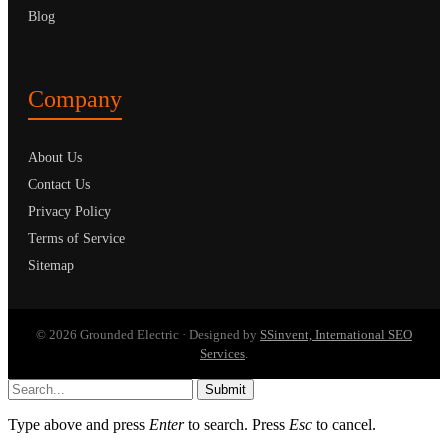
Blog
Company
About Us
Contact Us
Privacy Policy
Terms of Service
Sitemap
© 2026 Grounded Electric · Designed by
SSinvent, International SEO
Services
.
Submit
Type above and press
Enter
to search. Press
Esc
to cancel.