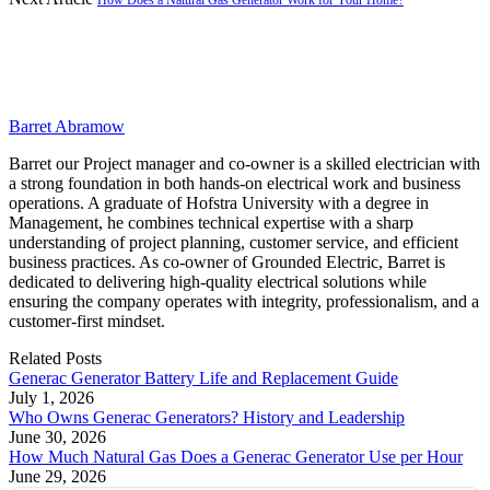
Barret Abramow
Barret our Project manager and co-owner is a skilled electrician with
a strong foundation in both hands-on electrical work and business
operations. A graduate of Hofstra University with a degree in
Management, he combines technical expertise with a sharp
understanding of project planning, customer service, and efficient
business practices. As co-owner of Grounded Electric, Barret is
dedicated to delivering high-quality electrical solutions while
ensuring the company operates with integrity, professionalism, and a
customer-first mindset.
Related
Posts
Generac Generator Battery Life and Replacement Guide
July 1, 2026
Who Owns Generac Generators? History and Leadership
June 30, 2026
How Much Natural Gas Does a Generac Generator Use per Hour
June 29, 2026