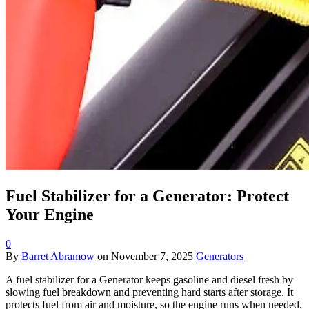
Fuel Stabilizer for a Generator: Protect
Your Engine
0
By
Barret Abramow
on
November 7, 2025
Generators
A fuel stabilizer for a Generator keeps gasoline and diesel fresh by
slowing fuel breakdown and preventing hard starts after storage. It
protects fuel from air and moisture, so the engine runs when needed.