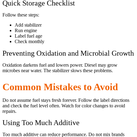
Quick Storage Checklist
Follow these steps:
Add stabilizer
Run engine
Label fuel age
Check monthly
Preventing Oxidation and Microbial Growth
Oxidation darkens fuel and lowers power. Diesel may grow
microbes near water. The stabilizer slows these problems.
Common Mistakes to Avoid
Do not assume fuel stays fresh forever. Follow the label directions
and check the fuel level often. Watch for color changes to avoid
repairs.
Using Too Much Additive
Too much additive can reduce performance. Do not mix brands