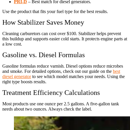
PRI-D
– Best match for diesel generators.
Use the product that fits your fuel type for the best results.
How Stabilizer Saves Money
Cleaning carburetors can cost over $100. Stabilizer helps prevent
this buildup and supports easier cold starts. It protects engine parts at
a low cost.
Gasoline vs. Diesel Formulas
Gasoline formulas reduce varnish. Diesel options reduce microbes
and smoke. For detailed options, check out our guide on the
best
diesel generator
to see which model matches your needs. Using the
right type boosts results.
Treatment Efficiency Calculations
Most products use one ounce per 2.5 gallons. A five-gallon tank
needs about two ounces. Always check the label.