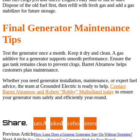
Dispose of the old fuel first, then refill with fresh gas and add a gas
stabilizer for future storage.
Final Generator Maintenance
Tips
Test the generator once a month. Keep it dry and clean. A gas
additive for a generator supports smooth performance. Ensure the
gas tank remains clean to prevent clogs. Barret Abramow helps
customers plan maintenance.
Whether you need generator installation, maintenance, or expert fuel
advice, the team at Grounded Electric is ready to help.
Contact
Barret Abramow and Robert “Bobby” Mulholland today
to ensure
your generator runs safely and efficiently year-round.
Share.
WhatsApp
LinkedIn
Facebook
Pinterest
Previous Article
How Long Does a Generac Generator Stay On Without Stopping?
Next Article
How Does a Natural Gas Generator Work for Your Home?