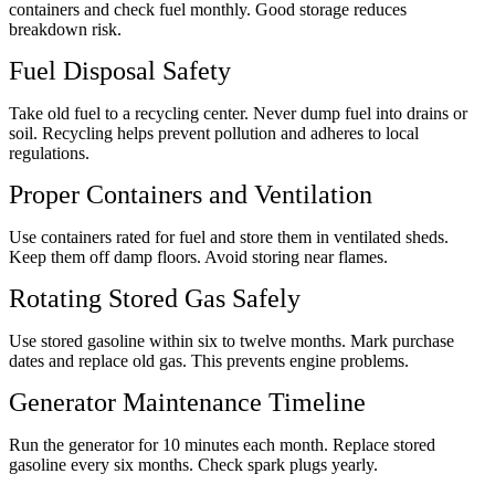
containers and check fuel monthly. Good storage reduces
breakdown risk.
Fuel Disposal Safety
Take old fuel to a recycling center. Never dump fuel into drains or
soil. Recycling helps prevent pollution and adheres to local
regulations.
Proper Containers and Ventilation
Use containers rated for fuel and store them in ventilated sheds.
Keep them off damp floors. Avoid storing near flames.
Rotating Stored Gas Safely
Use stored gasoline within six to twelve months. Mark purchase
dates and replace old gas. This prevents engine problems.
Generator Maintenance Timeline
Run the generator for 10 minutes each month. Replace stored
gasoline every six months. Check spark plugs yearly.