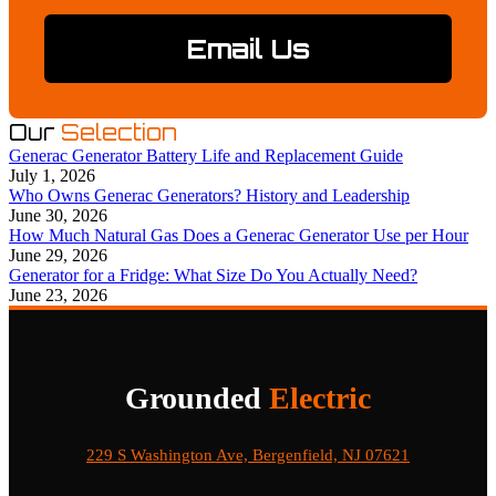
Email Us
Our
Selection
Generac Generator Battery Life and Replacement Guide
July 1, 2026
Who Owns Generac Generators? History and Leadership
June 30, 2026
How Much Natural Gas Does a Generac Generator Use per Hour
June 29, 2026
Generator for a Fridge: What Size Do You Actually Need?
June 23, 2026
Grounded
Electric
229 S Washington Ave, Bergenfield, NJ 07621