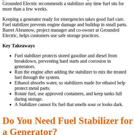
Grounded Electric recommends a stabilizer any time fuel sits for
more than a few weeks.
Keeping a generator ready for emergencies takes good fuel care.
Fuel stabilizer prevents engine damage and buildup in small parts.
Barret Abramow, project manager and co-owner at Grounded
Electric, helps customers use safe storage practices.
Key Takeaways
Fuel stabilizer protects stored gasoline and diesel from
breakdown, preventing hard starts and corrosion in
generators.
Run the engine after adding the stabilizer to mix the treated
fuel through the system.
Ethanol absorbs water, so stabilizers made for ethanol help
protect metal parts.
Rotate fuel, use approved containers, and keep tanks full
during storage.
A Stabilizer cannot fix fuel that smells sour or looks dark.
Do You Need Fuel Stabilizer for
a Generator?