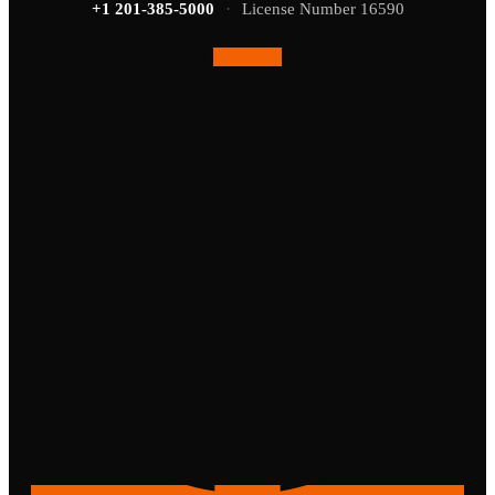
+1 201-385-5000
·
License Number 16590
Facebook