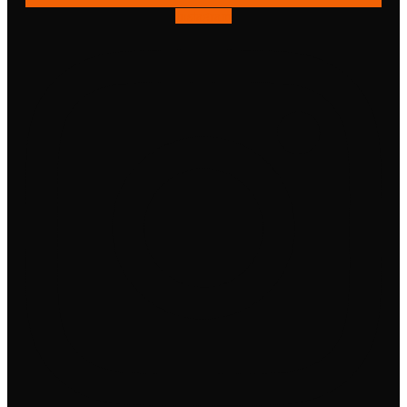
Instagram