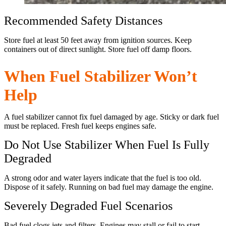
Recommended Safety Distances
Store fuel at least 50 feet away from ignition sources. Keep
containers out of direct sunlight. Store fuel off damp floors.
When Fuel Stabilizer Won’t
Help
A fuel stabilizer cannot fix fuel damaged by age. Sticky or dark fuel
must be replaced. Fresh fuel keeps engines safe.
Do Not Use Stabilizer When Fuel Is Fully
Degraded
A strong odor and water layers indicate that the fuel is too old.
Dispose of it safely. Running on bad fuel may damage the engine.
Severely Degraded Fuel Scenarios
Bad fuel clogs jets and filters. Engines may stall or fail to start.