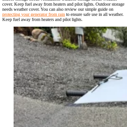
cover. Keep fuel away from heaters and pilot lights. Outdoor storage
needs weather cover. You can also review our simple guide on
protecting your generator from rain
to ensure safe use in all weather.
Keep fuel away from heaters and pilot lights.