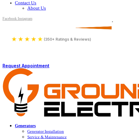
Contact Us
About Us
Facebook
Instagram
Serving All of Northern Jersey
License Number 16590
★
★
★
★
★
4.9
(350+ Ratings & Reviews)
Request Appointment
Generators
Generator Installation
Service & Maintenance