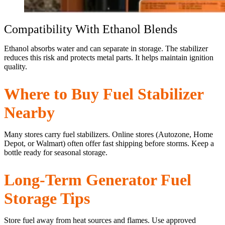
Compatibility With Ethanol Blends
Ethanol absorbs water and can separate in storage. The stabilizer
reduces this risk and protects metal parts. It helps maintain ignition
quality.
Where to Buy Fuel Stabilizer
Nearby
Many stores carry fuel stabilizers. Online stores (Autozone, Home
Depot, or Walmart) often offer fast shipping before storms. Keep a
bottle ready for seasonal storage.
Long-Term Generator Fuel
Storage Tips
Store fuel away from heat sources and flames. Use approved