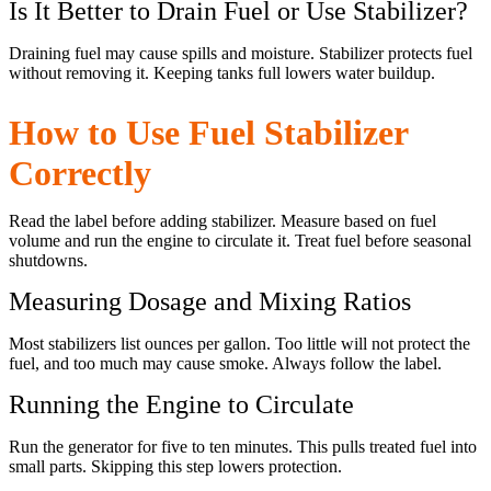
Is It Better to Drain Fuel or Use Stabilizer?
Draining fuel may cause spills and moisture. Stabilizer protects fuel
without removing it. Keeping tanks full lowers water buildup.
How to Use Fuel Stabilizer
Correctly
Read the label before adding stabilizer. Measure based on fuel
volume and run the engine to circulate it. Treat fuel before seasonal
shutdowns.
Measuring Dosage and Mixing Ratios
Most stabilizers list ounces per gallon. Too little will not protect the
fuel, and too much may cause smoke. Always follow the label.
Running the Engine to Circulate
Run the generator for five to ten minutes. This pulls treated fuel into
small parts. Skipping this step lowers protection.