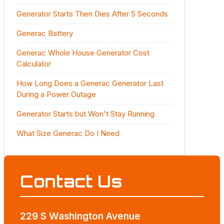
Generator Starts Then Dies After 5 Seconds
Generac Battery
Generac Whole House Generator Cost
Calculator
How Long Does a Generac Generator Last
During a Power Outage
Generator Starts but Won't Stay Running
What Size Generac Do I Need
Contact Us
229 S Washington Avenue