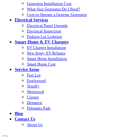
Generator Installation Cost
What Size Generator Do I Need?
Cost to Operate a Generac Generator
Electrical Services
Electrical Panel Upgrade
Electrical Inspection
Parking Lot Lighting
Smart Home & EV Chargers
EV Charger Installation
New Jersey EV Rebates
Smart Home Installation
Smart Home Cost
Service Areas
Fort Lee
Englewood
Tenafly
Westwood
Closter
Demarest
Palisades Park
Blog
Contact Us
About Us