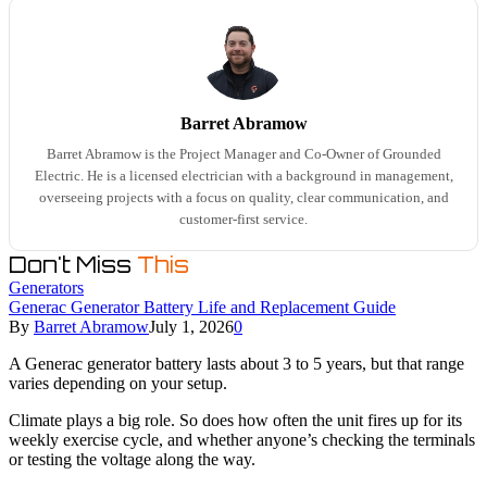
Barret Abramow
Barret Abramow is the Project Manager and Co-Owner of Grounded
Electric. He is a licensed electrician with a background in management,
overseeing projects with a focus on quality, clear communication, and
customer-first service.
Don't Miss
This
Generators
Generac Generator Battery Life and Replacement Guide
By
Barret Abramow
July 1, 2026
0
A Generac generator battery lasts about 3 to 5 years, but that range
varies depending on your setup.
Climate plays a big role. So does how often the unit fires up for its
weekly exercise cycle, and whether anyone’s checking the terminals
or testing the voltage along the way.