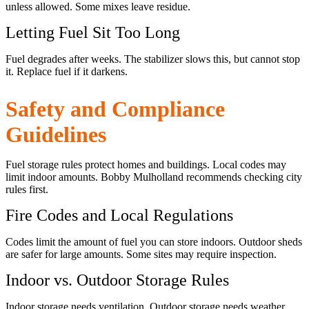
unless allowed. Some mixes leave residue.
Letting Fuel Sit Too Long
Fuel degrades after weeks. The stabilizer slows this, but cannot stop
it. Replace fuel if it darkens.
Safety and Compliance
Guidelines
Fuel storage rules protect homes and buildings. Local codes may
limit indoor amounts. Bobby Mulholland recommends checking city
rules first.
Fire Codes and Local Regulations
Codes limit the amount of fuel you can store indoors. Outdoor sheds
are safer for large amounts. Some sites may require inspection.
Indoor vs. Outdoor Storage Rules
Indoor storage needs ventilation. Outdoor storage needs weather