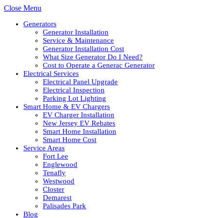
Close Menu
Generators
Generator Installation
Service & Maintenance
Generator Installation Cost
What Size Generator Do I Need?
Cost to Operate a Generac Generator
Electrical Services
Electrical Panel Upgrade
Electrical Inspection
Parking Lot Lighting
Smart Home & EV Chargers
EV Charger Installation
New Jersey EV Rebates
Smart Home Installation
Smart Home Cost
Service Areas
Fort Lee
Englewood
Tenafly
Westwood
Closter
Demarest
Palisades Park
Blog