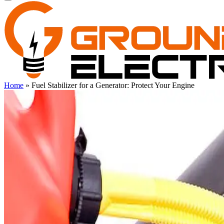
Home
»
Fuel Stabilizer for a Generator: Protect Your Engine