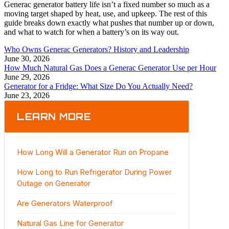
Generac generator battery life isn’t a fixed number so much as a
moving target shaped by heat, use, and upkeep. The rest of this
guide breaks down exactly what pushes that number up or down,
and what to watch for when a battery’s on its way out.
Who Owns Generac Generators? History and Leadership
June 30, 2026
How Much Natural Gas Does a Generac Generator Use per Hour
June 29, 2026
Generator for a Fridge: What Size Do You Actually Need?
June 23, 2026
LEARN MORE
How Long Will a Generator Run on Propane
How Long to Run Refrigerator During Power
Outage on Generator
Are Generators Waterproof
Natural Gas Line for Generator