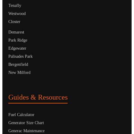
Tenafly
Westwood
Closter
Demarest
Park Ridge
Edgewater
Palisades Park
Bergenfield
New Milford
Guides & Resources
Fuel Calculator
Generator Size Chart
Generac Maintenance