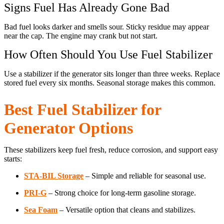
Signs Fuel Has Already Gone Bad
Bad fuel looks darker and smells sour. Sticky residue may appear
near the cap. The engine may crank but not start.
How Often Should You Use Fuel Stabilizer
Use a stabilizer if the generator sits longer than three weeks. Replace
stored fuel every six months. Seasonal storage makes this common.
Best Fuel Stabilizer for
Generator Options
These stabilizers keep fuel fresh, reduce corrosion, and support easy
starts:
STA-BIL Storage
– Simple and reliable for seasonal use.
PRI-G
– Strong choice for long-term gasoline storage.
Sea Foam
– Versatile option that cleans and stabilizes.