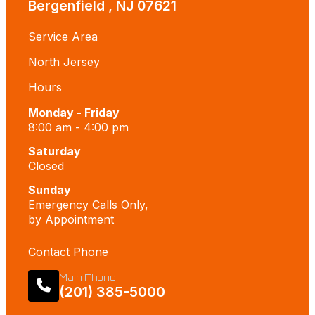
Bergenfield , NJ 07621
Service Area
North Jersey
Hours
Monday - Friday
8:00 am - 4:00 pm
Saturday
Closed
Sunday
Emergency Calls Only,
by Appointment
Contact Phone
Main Phone
(201) 385-5000