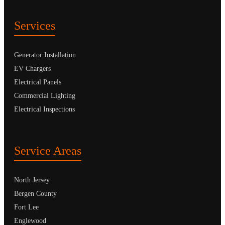
Services
Generator Installation
EV Chargers
Electrical Panels
Commercial Lighting
Electrical Inspections
Service Areas
North Jersey
Bergen County
Fort Lee
Englewood