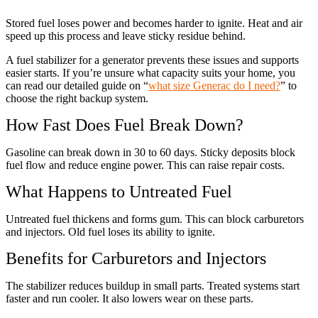
Stored fuel loses power and becomes harder to ignite. Heat and air
speed up this process and leave sticky residue behind.
A fuel stabilizer for a generator prevents these issues and supports
easier starts. If you’re unsure what capacity suits your home, you
can read our detailed guide on “
what size Generac do I need?
” to
choose the right backup system.
How Fast Does Fuel Break Down?
Gasoline can break down in 30 to 60 days. Sticky deposits block
fuel flow and reduce engine power. This can raise repair costs.
What Happens to Untreated Fuel
Untreated fuel thickens and forms gum. This can block carburetors
and injectors. Old fuel loses its ability to ignite.
Benefits for Carburetors and Injectors
The stabilizer reduces buildup in small parts. Treated systems start
faster and run cooler. It also lowers wear on these parts.