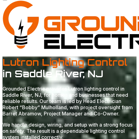
Lutron Lighting Control
in Saddle River, NJ
Grounded Electric provides Lutron lighting control in
Saddle River, NJ, for homes and businesses that need
reliable results. Our team is led by Head Electrician
Robert “Bobby” Mulholland, with project oversight from
Barret Abramow, Project Manager and Co-Owner.
We handle design, wiring, and setup with a strong focus
on safety. The result is a dependable lighting control
system installed correctly.