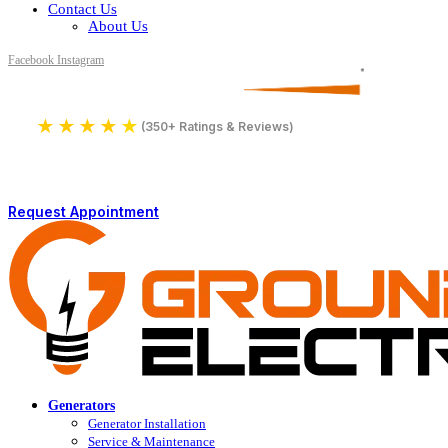
Contact Us
About Us
Facebook
Instagram
Serving All of Northern Jersey
License Number 16590
★
★
★
★
★
4.9
(350+ Ratings & Reviews)
Request Appointment
Generators
Generator Installation
Service & Maintenance