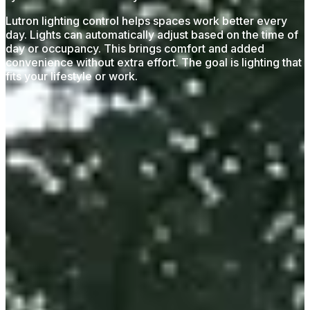
Lutron lighting control helps spaces work better every
day. Lights can automatically adjust based on the time of
day or occupancy. This brings comfort and added
convenience without extra effort. The goal is lighting that
fits your lifestyle or work.