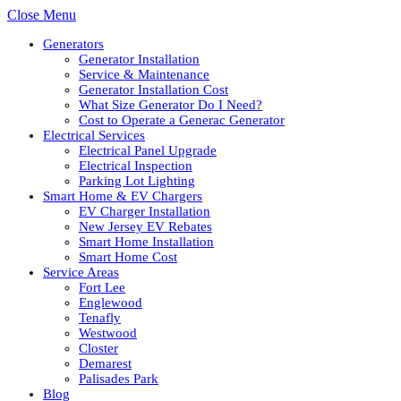
Close Menu
Generators
Generator Installation
Service & Maintenance
Generator Installation Cost
What Size Generator Do I Need?
Cost to Operate a Generac Generator
Electrical Services
Electrical Panel Upgrade
Electrical Inspection
Parking Lot Lighting
Smart Home & EV Chargers
EV Charger Installation
New Jersey EV Rebates
Smart Home Installation
Smart Home Cost
Service Areas
Fort Lee
Englewood
Tenafly
Westwood
Closter
Demarest
Palisades Park
Blog