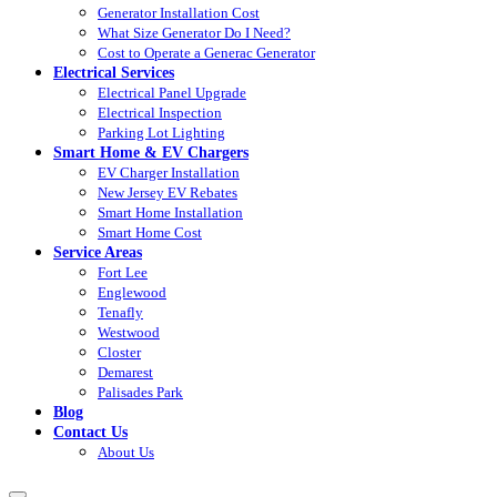
Generator Installation Cost
What Size Generator Do I Need?
Cost to Operate a Generac Generator
Electrical Services
Electrical Panel Upgrade
Electrical Inspection
Parking Lot Lighting
Smart Home & EV Chargers
EV Charger Installation
New Jersey EV Rebates
Smart Home Installation
Smart Home Cost
Service Areas
Fort Lee
Englewood
Tenafly
Westwood
Closter
Demarest
Palisades Park
Blog
Contact Us
About Us