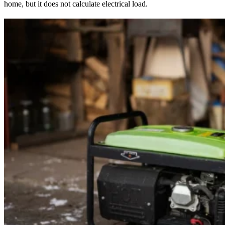
home, but it does not calculate electrical load.