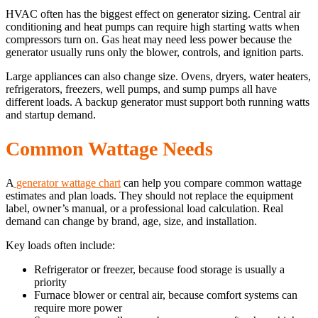
HVAC often has the biggest effect on generator sizing. Central air
conditioning and heat pumps can require high starting watts when
compressors turn on. Gas heat may need less power because the
generator usually runs only the blower, controls, and ignition parts.
Large appliances can also change size. Ovens, dryers, water heaters,
refrigerators, freezers, well pumps, and sump pumps all have
different loads. A backup generator must support both running watts
and startup demand.
Common Wattage Needs
A
generator wattage chart
can help you compare common wattage
estimates and plan loads. They should not replace the equipment
label, owner’s manual, or a professional load calculation. Real
demand can change by brand, age, size, and installation.
Key loads often include:
Refrigerator or freezer, because food storage is usually a
priority
Furnace blower or central air, because comfort systems can
require more power