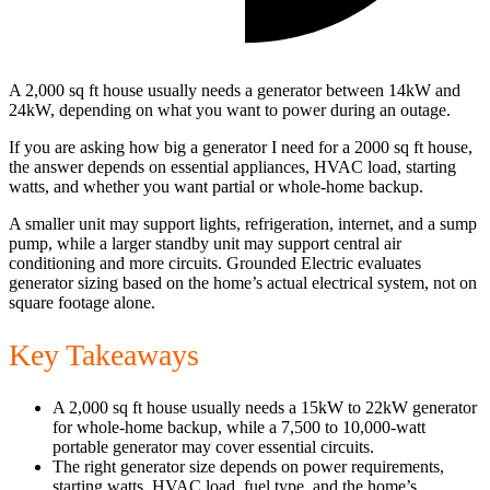
A 2,000 sq ft house usually needs a generator between 14kW and
24kW, depending on what you want to power during an outage.
If you are asking how big a generator I need for a 2000 sq ft house,
the answer depends on essential appliances, HVAC load, starting
watts, and whether you want partial or whole-home backup.
A smaller unit may support lights, refrigeration, internet, and a sump
pump, while a larger standby unit may support central air
conditioning and more circuits. Grounded Electric evaluates
generator sizing based on the home’s actual electrical system, not on
square footage alone.
Key Takeaways
A 2,000 sq ft house usually needs a 15kW to 22kW generator
for whole-home backup, while a 7,500 to 10,000-watt
portable generator may cover essential circuits.
The right generator size depends on power requirements,
starting watts, HVAC load, fuel type, and the home’s