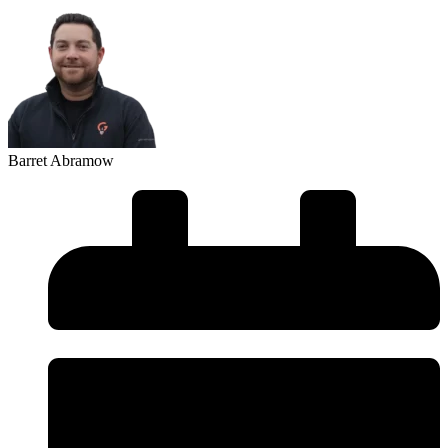
Barret Abramow