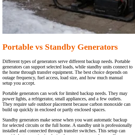
Portable vs Standby Generators
Different types of generators serve different backup needs. Portable
generators can support selected loads, while standby units connect to
the home through transfer equipment. The best choice depends on
outage frequency, fuel access, load size, and how much manual
setup you accept.
Portable generators can work for limited backup needs. They may
power lights, a refrigerator, small appliances, and a few outlets.
They require safe outdoor placement because carbon monoxide can
build up quickly in enclosed or partly enclosed spaces.
Standby generators make sense when you want automatic backup
for selected circuits or the full home. A standby unit is professionally
installed and connected through transfer switches. This setup can