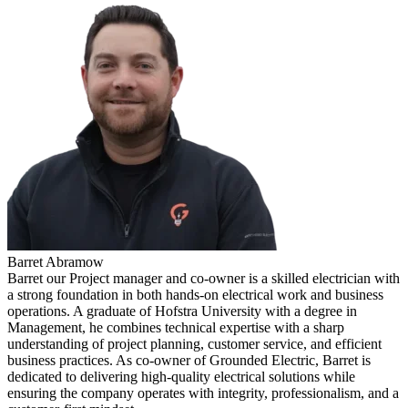
Barret Abramow
Barret our Project manager and co-owner is a skilled electrician with
a strong foundation in both hands-on electrical work and business
operations. A graduate of Hofstra University with a degree in
Management, he combines technical expertise with a sharp
understanding of project planning, customer service, and efficient
business practices. As co-owner of Grounded Electric, Barret is
dedicated to delivering high-quality electrical solutions while
ensuring the company operates with integrity, professionalism, and a