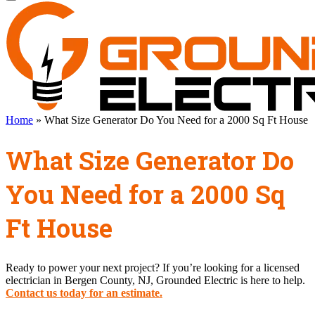
Home
»
What Size Generator Do You Need for a 2000 Sq Ft House
What Size Generator Do
You Need for a 2000 Sq
Ft House
Ready to power your next project? If you’re looking for a licensed
electrician in Bergen County, NJ, Grounded Electric is here to help.
Contact us today for an estimate.