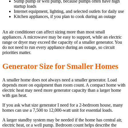
Sump pump or well pump, because pumps often have high
startup loads
Internet equipment, lighting, and selected outlets for daily use
Kitchen appliances, if you plan to cook during an outage
An air conditioner can affect sizing more than most small
appliances. A microwave may be easy to support, while an electric
range or dryer may exceed the capacity of a smaller generator. You
do not need to run every appliance during an outage, so circuit
priorities matter.
Generator Size for Smaller Homes
A smaller home does not always need a smaller generator. Load
depends more on equipment than room count. A compact home with
electric heat may need more generator capacity than a larger home
with gas heat.
If you ask what size generator I need for a 2-bedroom house, many
homes can use a 7,500 to 12,000-watt unit for essential loads.
A larger standby system may be needed if the home has central air,
electric heat, or a well pump. Bedroom count helps describe the