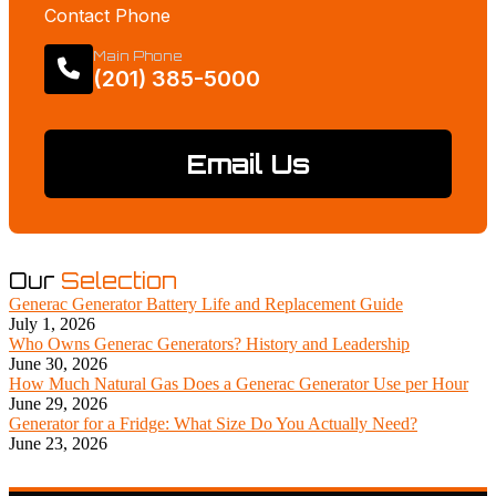
Contact Phone
Main Phone
(201) 385-5000
Email Us
Our
Selection
Generac Generator Battery Life and Replacement Guide
July 1, 2026
Who Owns Generac Generators? History and Leadership
June 30, 2026
How Much Natural Gas Does a Generac Generator Use per Hour
June 29, 2026
Generator for a Fridge: What Size Do You Actually Need?
June 23, 2026