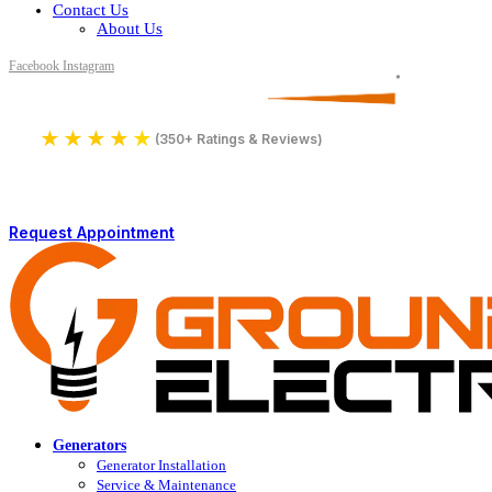
Contact Us
About Us
Facebook
Instagram
Serving All of Northern Jersey
License Number 16590
★
★
★
★
★
4.9
(350+ Ratings & Reviews)
Request Appointment
Generators
Generator Installation
Service & Maintenance