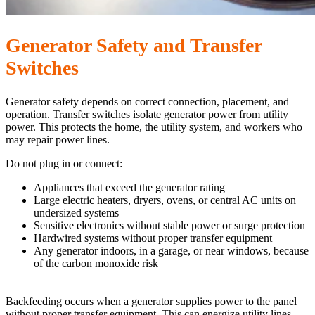
Generator Safety and Transfer
Switches
Generator safety depends on correct connection, placement, and
operation. Transfer switches isolate generator power from utility
power. This protects the home, the utility system, and workers who
may repair power lines.
Do not plug in or connect:
Appliances that exceed the generator rating
Large electric heaters, dryers, ovens, or central AC units on
undersized systems
Sensitive electronics without stable power or surge protection
Hardwired systems without proper transfer equipment
Any generator indoors, in a garage, or near windows, because
of the carbon monoxide risk
Backfeeding occurs when a generator supplies power to the panel
without proper transfer equipment. This can energize utility lines,