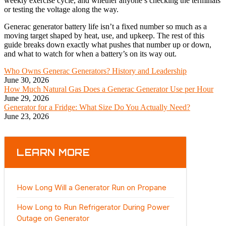
weekly exercise cycle, and whether anyone’s checking the terminals
or testing the voltage along the way.
Generac generator battery life isn’t a fixed number so much as a
moving target shaped by heat, use, and upkeep. The rest of this
guide breaks down exactly what pushes that number up or down,
and what to watch for when a battery’s on its way out.
Who Owns Generac Generators? History and Leadership
June 30, 2026
How Much Natural Gas Does a Generac Generator Use per Hour
June 29, 2026
Generator for a Fridge: What Size Do You Actually Need?
June 23, 2026
LEARN MORE
How Long Will a Generator Run on Propane
How Long to Run Refrigerator During Power
Outage on Generator