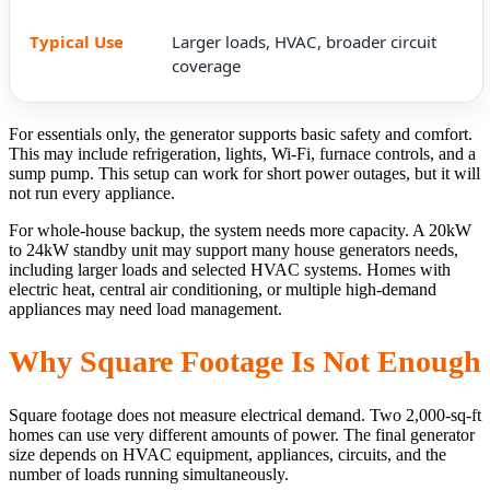
Larger loads, HVAC, broader circuit
coverage
For essentials only, the generator supports basic safety and comfort.
This may include refrigeration, lights, Wi-Fi, furnace controls, and a
sump pump. This setup can work for short power outages, but it will
not run every appliance.
For whole-house backup, the system needs more capacity. A 20kW
to 24kW standby unit may support many house generators needs,
including larger loads and selected HVAC systems. Homes with
electric heat, central air conditioning, or multiple high-demand
appliances may need load management.
Why Square Footage Is Not Enough
Square footage does not measure electrical demand. Two 2,000-sq-ft
homes can use very different amounts of power. The final generator
size depends on HVAC equipment, appliances, circuits, and the
number of loads running simultaneously.