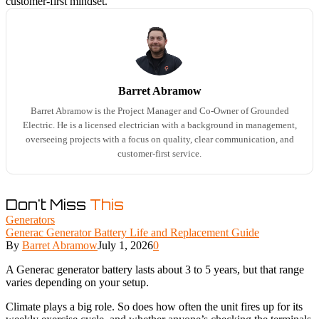
customer-first mindset.
Barret Abramow
Barret Abramow is the Project Manager and Co-Owner of Grounded
Electric. He is a licensed electrician with a background in management,
overseeing projects with a focus on quality, clear communication, and
customer-first service.
Don't Miss
This
Generators
Generac Generator Battery Life and Replacement Guide
By
Barret Abramow
July 1, 2026
0
A Generac generator battery lasts about 3 to 5 years, but that range
varies depending on your setup.
Climate plays a big role. So does how often the unit fires up for its