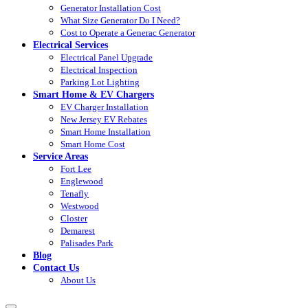
Generator Installation Cost
What Size Generator Do I Need?
Cost to Operate a Generac Generator
Electrical Services
Electrical Panel Upgrade
Electrical Inspection
Parking Lot Lighting
Smart Home & EV Chargers
EV Charger Installation
New Jersey EV Rebates
Smart Home Installation
Smart Home Cost
Service Areas
Fort Lee
Englewood
Tenafly
Westwood
Closter
Demarest
Palisades Park
Blog
Contact Us
About Us