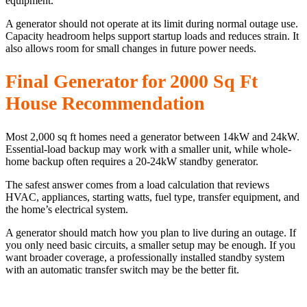
equipment.
A generator should not operate at its limit during normal outage use.
Capacity headroom helps support startup loads and reduces strain. It
also allows room for small changes in future power needs.
Final Generator for 2000 Sq Ft
House Recommendation
Most 2,000 sq ft homes need a generator between 14kW and 24kW.
Essential-load backup may work with a smaller unit, while whole-
home backup often requires a 20-24kW standby generator.
The safest answer comes from a load calculation that reviews
HVAC, appliances, starting watts, fuel type, transfer equipment, and
the home’s electrical system.
A generator should match how you plan to live during an outage. If
you only need basic circuits, a smaller setup may be enough. If you
want broader coverage, a professionally installed standby system
with an automatic transfer switch may be the better fit.