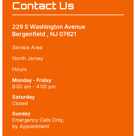
Contact Us
229 S Washington Avenue
Bergenfield , NJ 07621
Service Area
North Jersey
Hours
Monday - Friday
8:00 am - 4:00 pm
Saturday
Closed
Sunday
Emergency Calls Only,
by Appointment