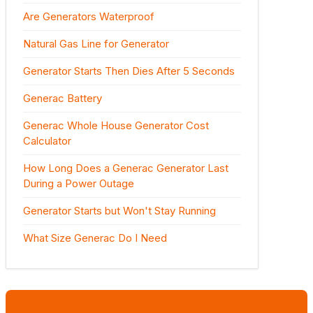
Are Generators Waterproof
Natural Gas Line for Generator
Generator Starts Then Dies After 5 Seconds
Generac Battery
Generac Whole House Generator Cost
Calculator
How Long Does a Generac Generator Last
During a Power Outage
Generator Starts but Won't Stay Running
What Size Generac Do I Need