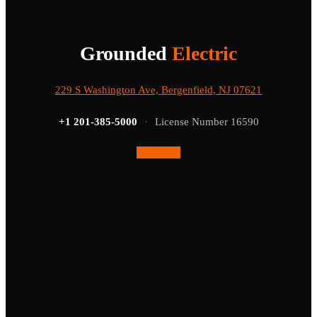
Grounded
Electric
229 S Washington Ave, Bergenfield, NJ 07621
+1 201-385-5000
·
License Number 16590
Facebook