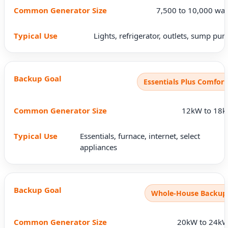
7,500 to 10,000 wat
Lights, refrigerator, outlets, sump pu
Essentials Plus Comfort
12kW to 18
Essentials, furnace, internet, select
appliances
Whole-House Backup
20kW to 24k