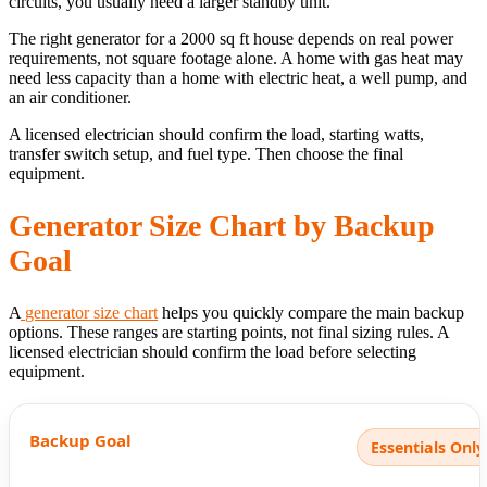
circuits, you usually need a larger standby unit.
The right generator for a 2000 sq ft house depends on real power
requirements, not square footage alone. A home with gas heat may
need less capacity than a home with electric heat, a well pump, and
an air conditioner.
A licensed electrician should confirm the load, starting watts,
transfer switch setup, and fuel type. Then choose the final
equipment.
Generator Size Chart by Backup
Goal
A
generator size chart
helps you quickly compare the main backup
options. These ranges are starting points, not final sizing rules. A
licensed electrician should confirm the load before selecting
equipment.
Essentials Only