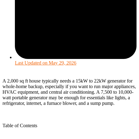
Last Updated on
May 29, 2026
A 2,000 sq ft house typically needs a 15kW to 22kW generator for
whole-home backup, especially if you want to run major appliances,
HVAC equipment, and central air conditioning. A 7,500 to 10,000-
watt portable generator may be enough for essentials like lights, a
refrigerator, internet, a furnace blower, and a sump pump.
Table of Contents