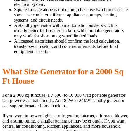
electrical system.
Square footage alone is not enough because two homes of the
same size can have different appliances, pumps, heating
systems, and circuit needs.
A standby generator with an automatic transfer switch is
usually better for broader backup, while portable generators
may work for short outages and limited loads.
A licensed electrician should confirm the load calculation,
transfer switch setup, and code requirements before final
equipment selection.
What Size Generator for a 2000 Sq
Ft House
For a 2,000-sq-ft house, a 7,500- to 10,000-watt portable generator
can power essential circuits. An 18kW to 24kW standby generator
can support broader home backup.
If you want to power lights, a refrigerator, internet, a furnace blower,
and a sump pump, a smaller generator may be enough. If you want
central air conditioning, kitchen appliances, and more household