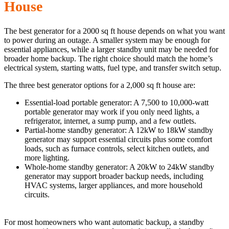
House
The best generator for a 2000 sq ft house depends on what you want
to power during an outage. A smaller system may be enough for
essential appliances, while a larger standby unit may be needed for
broader home backup. The right choice should match the home’s
electrical system, starting watts, fuel type, and transfer switch setup.
The three best generator options for a 2,000 sq ft house are:
Essential-load portable generator: A 7,500 to 10,000-watt
portable generator may work if you only need lights, a
refrigerator, internet, a sump pump, and a few outlets.
Partial-home standby generator: A 12kW to 18kW standby
generator may support essential circuits plus some comfort
loads, such as furnace controls, select kitchen outlets, and
more lighting.
Whole-home standby generator: A 20kW to 24kW standby
generator may support broader backup needs, including
HVAC systems, larger appliances, and more household
circuits.
For most homeowners who want automatic backup, a standby