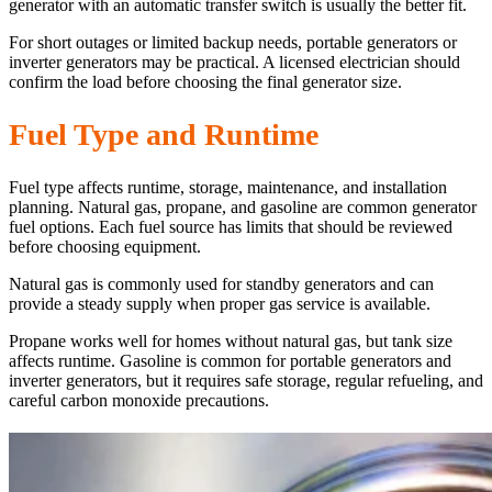
generator with an automatic transfer switch is usually the better fit.
For short outages or limited backup needs, portable generators or
inverter generators may be practical. A licensed electrician should
confirm the load before choosing the final generator size.
Fuel Type and Runtime
Fuel type affects runtime, storage, maintenance, and installation
planning. Natural gas, propane, and gasoline are common generator
fuel options. Each fuel source has limits that should be reviewed
before choosing equipment.
Natural gas is commonly used for standby generators and can
provide a steady supply when proper gas service is available.
Propane works well for homes without natural gas, but tank size
affects runtime. Gasoline is common for portable generators and
inverter generators, but it requires safe storage, regular refueling, and
careful carbon monoxide precautions.