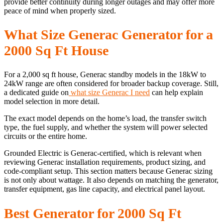
provide better continuity during longer outages and may offer more
peace of mind when properly sized.
What Size Generac Generator for a
2000 Sq Ft House
For a 2,000 sq ft house, Generac standby models in the 18kW to
24kW range are often considered for broader backup coverage. Still,
a dedicated guide on
what size Generac I need
can help explain
model selection in more detail.
The exact model depends on the home’s load, the transfer switch
type, the fuel supply, and whether the system will power selected
circuits or the entire home.
Grounded Electric is Generac-certified, which is relevant when
reviewing Generac installation requirements, product sizing, and
code-compliant setup. This section matters because Generac sizing
is not only about wattage. It also depends on matching the generator,
transfer equipment, gas line capacity, and electrical panel layout.
Best Generator for 2000 Sq Ft