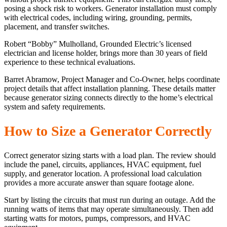
posing a shock risk to workers. Generator installation must comply
with electrical codes, including wiring, grounding, permits,
placement, and transfer switches.
Robert “Bobby” Mulholland, Grounded Electric’s licensed
electrician and license holder, brings more than 30 years of field
experience to these technical evaluations.
Barret Abramow, Project Manager and Co-Owner, helps coordinate
project details that affect installation planning. These details matter
because generator sizing connects directly to the home’s electrical
system and safety requirements.
How to Size a Generator Correctly
Correct generator sizing starts with a load plan. The review should
include the panel, circuits, appliances, HVAC equipment, fuel
supply, and generator location. A professional load calculation
provides a more accurate answer than square footage alone.
Start by listing the circuits that must run during an outage. Add the
running watts of items that may operate simultaneously. Then add
starting watts for motors, pumps, compressors, and HVAC