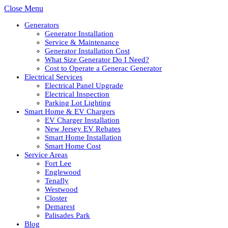
Close Menu
Generators
Generator Installation
Service & Maintenance
Generator Installation Cost
What Size Generator Do I Need?
Cost to Operate a Generac Generator
Electrical Services
Electrical Panel Upgrade
Electrical Inspection
Parking Lot Lighting
Smart Home & EV Chargers
EV Charger Installation
New Jersey EV Rebates
Smart Home Installation
Smart Home Cost
Service Areas
Fort Lee
Englewood
Tenafly
Westwood
Closter
Demarest
Palisades Park
Blog