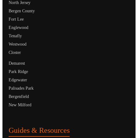
North Jersey
Bergen County
Fort Lee
Englewood
Tenafly
Westwood
Closter
Demarest
Park Ridge
Edgewater
Palisades Park
Bergenfield
New Milford
Guides & Resources