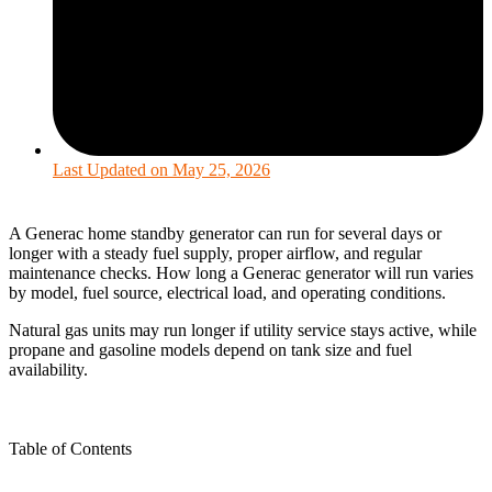
Last Updated on
May 25, 2026
A Generac home standby generator can run for several days or
longer with a steady fuel supply, proper airflow, and regular
maintenance checks. How long a Generac generator will run varies
by model, fuel source, electrical load, and operating conditions.
Natural gas units may run longer if utility service stays active, while
propane and gasoline models depend on tank size and fuel
availability.
Table of Contents