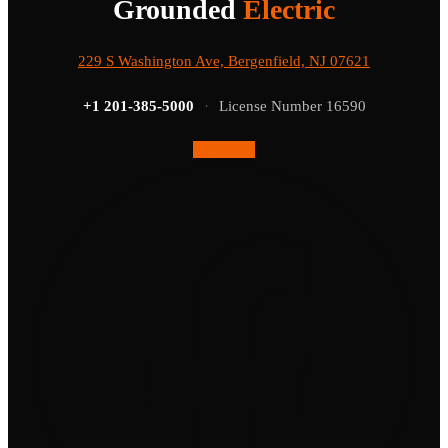
Grounded
Electric
229 S Washington Ave, Bergenfield, NJ 07621
+1 201-385-5000
·
License Number 16590
Facebook