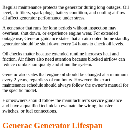
Regular maintenance protects the generator during long outages. Oil
level, air filters, spark plugs, battery condition, and cooling airflow
all affect generator performance under stress.
A generator that runs for long periods without inspection may
overheat, shut down, or experience engine wear. For extended
outage use, Generac guidance states that an air-cooled home standby
generator should be shut down every 24 hours to check oil levels.
Oil checks matter because extended runtime increases heat and
friction. Air filters also need attention because blocked airflow can
reduce combustion quality and strain the system.
Generac also states that engine oil should be changed at a minimum
every 2 years, regardless of run hours. However, the exact
maintenance schedule should always follow the owner’s manual for
the specific model.
Homeowners should follow the manufacturer’s service guidance
and have a qualified technician evaluate the wiring, transfer
switches, or fuel connections.
Generac Generator Lifespan