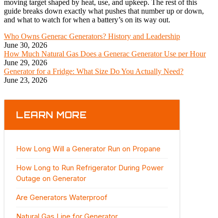
moving target shaped by heat, use, and upkeep. The rest of this
guide breaks down exactly what pushes that number up or down,
and what to watch for when a battery’s on its way out.
Who Owns Generac Generators? History and Leadership
June 30, 2026
How Much Natural Gas Does a Generac Generator Use per Hour
June 29, 2026
Generator for a Fridge: What Size Do You Actually Need?
June 23, 2026
LEARN MORE
How Long Will a Generator Run on Propane
How Long to Run Refrigerator During Power
Outage on Generator
Are Generators Waterproof
Natural Gas Line for Generator