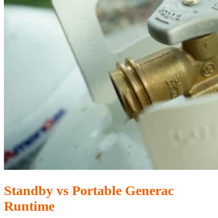
Standby vs Portable Generac
Runtime