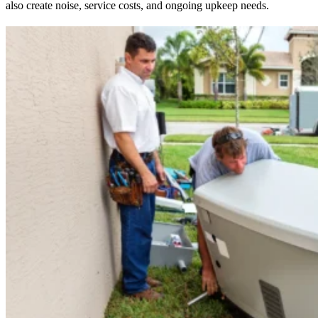
also create noise, service costs, and ongoing upkeep needs.