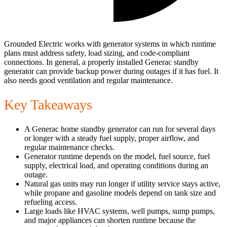
Grounded Electric works with generator systems in which runtime
plans must address safety, load sizing, and code-compliant
connections. In general, a properly installed Generac standby
generator can provide backup power during outages if it has fuel. It
also needs good ventilation and regular maintenance.
Key Takeaways
A Generac home standby generator can run for several days
or longer with a steady fuel supply, proper airflow, and
regular maintenance checks.
Generator runtime depends on the model, fuel source, fuel
supply, electrical load, and operating conditions during an
outage.
Natural gas units may run longer if utility service stays active,
while propane and gasoline models depend on tank size and
refueling access.
Large loads like HVAC systems, well pumps, sump pumps,
and major appliances can shorten runtime because the