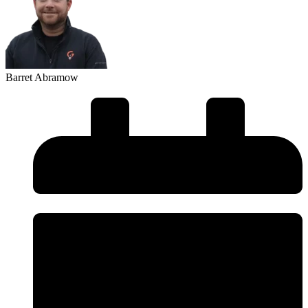
Barret Abramow