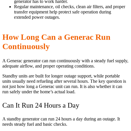
generator has to work harder.
Regular maintenance, oil checks, clean air filters, and proper
transfer equipment help protect safe operation during
extended power outages.
How Long Can a Generac Run
Continuously
A Generac generator can run continuously with a steady fuel supply,
adequate airflow, and proper operating conditions.
Standby units are built for longer outage support, while portable
units usually need refueling after several hours. The key question is
not just how long a Generac unit can run. It is also whether it can
run safely under the home’s actual load.
Can It Run 24 Hours a Day
A standby generator can run 24 hours a day during an outage. It
needs steady fuel and basic checks.