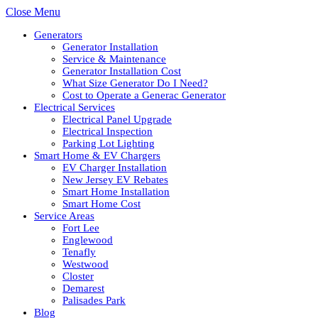
Close Menu
Generators
Generator Installation
Service & Maintenance
Generator Installation Cost
What Size Generator Do I Need?
Cost to Operate a Generac Generator
Electrical Services
Electrical Panel Upgrade
Electrical Inspection
Parking Lot Lighting
Smart Home & EV Chargers
EV Charger Installation
New Jersey EV Rebates
Smart Home Installation
Smart Home Cost
Service Areas
Fort Lee
Englewood
Tenafly
Westwood
Closter
Demarest
Palisades Park
Blog