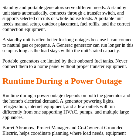
Standby and portable generators serve different needs. A standby
unit starts automatically, connects through a transfer switch, and
supports selected circuits or whole-house loads. A portable unit
needs manual setup, outdoor placement, fuel refills, and the correct
connection equipment.
A standby unit is often better for long outages because it can connect
to natural gas or propane. A Generac generator can run longer in this
setup as long as the load stays within the unit’s rated capacity.
Portable generators are limited by their onboard fuel tanks. Never
connect them to a home panel without proper transfer equipment.
Runtime During a Power Outage
Runtime during a power outage depends on both the generator and
the home’s electrical demand. A generator powering lights,
refrigeration, internet equipment, and a few outlets will run
differently from one supporting HVAC, pumps, and multiple large
appliances.
Barret Abramow, Project Manager and Co-Owner at Grounded
Electric, helps coordinate planning where load needs, equipment