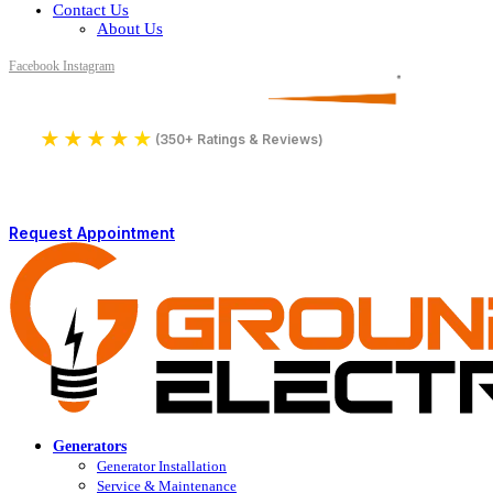
Contact Us
About Us
Facebook
Instagram
Serving All of Northern Jersey
License Number 16590
★
★
★
★
★
4.9
(350+ Ratings & Reviews)
Request Appointment
Generators
Generator Installation
Service & Maintenance