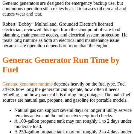
Generac generators are designed for emergency backup use, but
continuous operation still creates heat. It increases oil demand and
causes wear and tear.
Robert “Bobby” Mulholland, Grounded Electric’s licensed
electrician, reviewed this topic from the standpoint of safe load
planning, maintenance access, and electrical system protection. He
treats long runtime as both an electrical and maintenance issue
because safe operation depends on more than the engine.
Generac Generator Run Time by
Fuel
Generac generator runtime
depends heavily on the fuel type. Fuel
affects how long the generator can operate, how often it needs
refueling, and how practical it is during long outages. The main fuel
sources are natural gas, propane, and gasoline for portable models.
Natural gas can support several days or longer if utility service
remains active and the unit receives required checks.
A 100-gallon propane tank may run roughly 1 to 2 days under
moderate load.
A 250-gallon propane tank may run roughly 2 to 4 days under