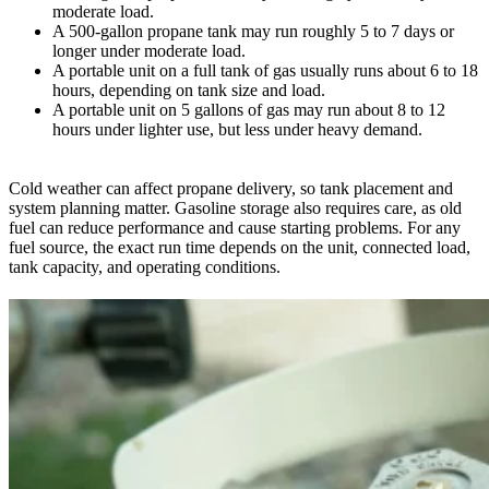
moderate load.
A 500-gallon propane tank may run roughly 5 to 7 days or
longer under moderate load.
A portable unit on a full tank of gas usually runs about 6 to 18
hours, depending on tank size and load.
A portable unit on 5 gallons of gas may run about 8 to 12
hours under lighter use, but less under heavy demand.
Cold weather can affect propane delivery, so tank placement and
system planning matter. Gasoline storage also requires care, as old
fuel can reduce performance and cause starting problems. For any
fuel source, the exact run time depends on the unit, connected load,
tank capacity, and operating conditions.