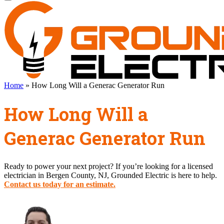
Home
»
How Long Will a Generac Generator Run
How Long Will a
Generac Generator Run
Ready to power your next project? If you’re looking for a licensed
electrician in Bergen County, NJ, Grounded Electric is here to help.
Contact us today for an estimate.