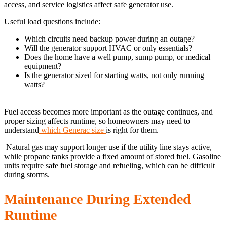
access, and service logistics affect safe generator use.
Useful load questions include:
Which circuits need backup power during an outage?
Will the generator support HVAC or only essentials?
Does the home have a well pump, sump pump, or medical
equipment?
Is the generator sized for starting watts, not only running
watts?
Fuel access becomes more important as the outage continues, and
proper sizing affects runtime, so homeowners may need to
understand
which Generac size
is right for them.
Natural gas may support longer use if the utility line stays active,
while propane tanks provide a fixed amount of stored fuel. Gasoline
units require safe fuel storage and refueling, which can be difficult
during storms.
Maintenance During Extended
Runtime