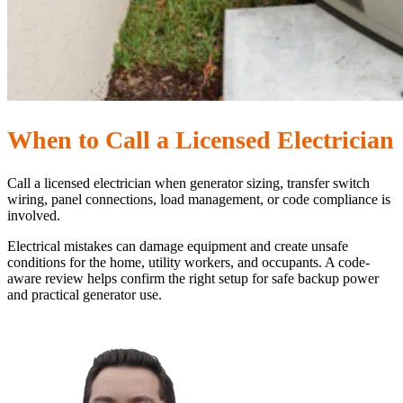
When to Call a Licensed Electrician
Call a licensed electrician when generator sizing, transfer switch
wiring, panel connections, load management, or code compliance is
involved.
Electrical mistakes can damage equipment and create unsafe
conditions for the home, utility workers, and occupants. A code-
aware review helps confirm the right setup for safe backup power
and practical generator use.