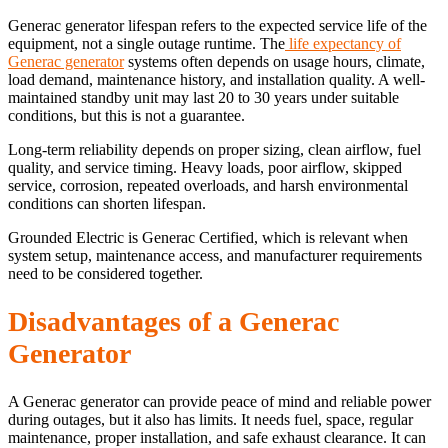
Generac generator lifespan refers to the expected service life of the
equipment, not a single outage runtime. The
life expectancy of
Generac generator
systems often depends on usage hours, climate,
load demand, maintenance history, and installation quality. A well-
maintained standby unit may last 20 to 30 years under suitable
conditions, but this is not a guarantee.
Long-term reliability depends on proper sizing, clean airflow, fuel
quality, and service timing. Heavy loads, poor airflow, skipped
service, corrosion, repeated overloads, and harsh environmental
conditions can shorten lifespan.
Grounded Electric is Generac Certified, which is relevant when
system setup, maintenance access, and manufacturer requirements
need to be considered together.
Disadvantages of a Generac
Generator
A Generac generator can provide peace of mind and reliable power
during outages, but it also has limits. It needs fuel, space, regular
maintenance, proper installation, and safe exhaust clearance. It can