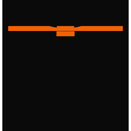
Instagram