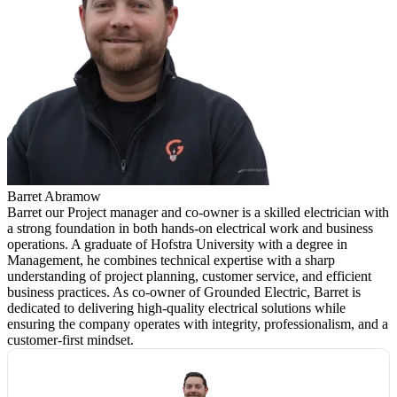
Barret Abramow
Barret our Project manager and co-owner is a skilled electrician with
a strong foundation in both hands-on electrical work and business
operations. A graduate of Hofstra University with a degree in
Management, he combines technical expertise with a sharp
understanding of project planning, customer service, and efficient
business practices. As co-owner of Grounded Electric, Barret is
dedicated to delivering high-quality electrical solutions while
ensuring the company operates with integrity, professionalism, and a
customer-first mindset.