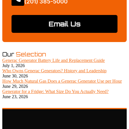
(201) 385-5000
Email Us
Our
Selection
Generac Generator Battery Life and Replacement Guide
July 1, 2026
Who Owns Generac Generators? History and Leadership
June 30, 2026
How Much Natural Gas Does a Generac Generator Use per Hour
June 29, 2026
Generator for a Fridge: What Size Do You Actually Need?
June 23, 2026