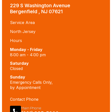
229 S Washington Avenue
Bergenfield , NJ 07621
Service Area
North Jersey
Hours
Monday - Friday
8:00 am - 4:00 pm
Saturday
Closed
Sunday
Emergency Calls Only,
by Appointment
Contact Phone
Main Phone