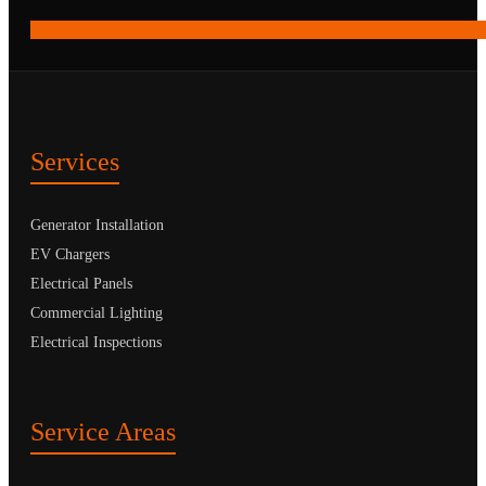
Services
Generator Installation
EV Chargers
Electrical Panels
Commercial Lighting
Electrical Inspections
Service Areas