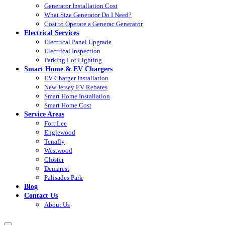
Generator Installation Cost
What Size Generator Do I Need?
Cost to Operate a Generac Generator
Electrical Services
Electrical Panel Upgrade
Electrical Inspection
Parking Lot Lighting
Smart Home & EV Chargers
EV Charger Installation
New Jersey EV Rebates
Smart Home Installation
Smart Home Cost
Service Areas
Fort Lee
Englewood
Tenafly
Westwood
Closter
Demarest
Palisades Park
Blog
Contact Us
About Us