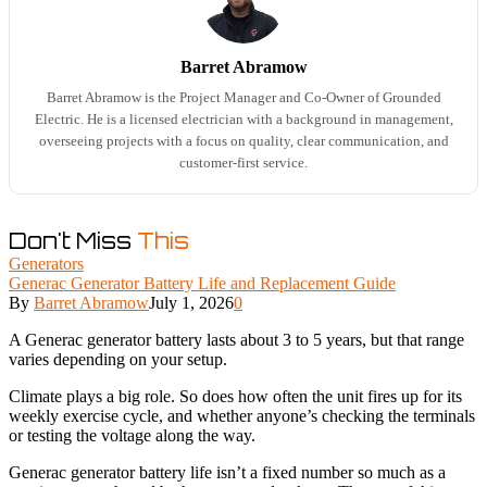
Barret Abramow
Barret Abramow is the Project Manager and Co-Owner of Grounded
Electric. He is a licensed electrician with a background in management,
overseeing projects with a focus on quality, clear communication, and
customer-first service.
Don't Miss
This
Generators
Generac Generator Battery Life and Replacement Guide
By
Barret Abramow
July 1, 2026
0
A Generac generator battery lasts about 3 to 5 years, but that range
varies depending on your setup.
Climate plays a big role. So does how often the unit fires up for its
weekly exercise cycle, and whether anyone’s checking the terminals
or testing the voltage along the way.
Generac generator battery life isn’t a fixed number so much as a