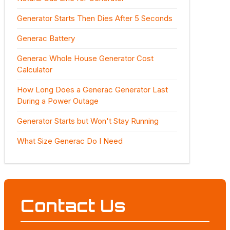
Generator Starts Then Dies After 5 Seconds
Generac Battery
Generac Whole House Generator Cost
Calculator
How Long Does a Generac Generator Last
During a Power Outage
Generator Starts but Won't Stay Running
What Size Generac Do I Need
Contact Us